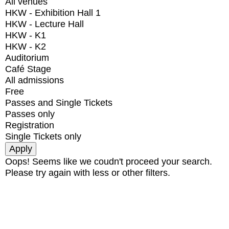
All venues
HKW - Exhibition Hall 1
HKW - Lecture Hall
HKW - K1
HKW - K2
Auditorium
Café Stage
All admissions
Free
Passes and Single Tickets
Passes only
Registration
Single Tickets only
Oops! Seems like we coudn't proceed your search.
Please try again with less or other filters.