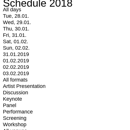
Schedule 2018
All days
Tue, 28.01.
Wed, 29.01.
Thu, 30.01.
Fri, 31.01.
Sat, 01.02.
Sun, 02.02.
31.01.2019
01.02.2019
02.02.2019
03.02.2019
All formats
Artist Presentation
Discussion
Keynote
Panel
Performance
Screening
Workshop