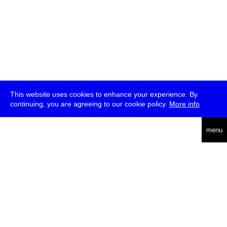
This website uses cookies to enhance your experience. By
continuing, you are agreeing to our cookie policy.
More info
deutsch
menu
ea
rch
about
press
jobs
newsletter
telegram
transmediale e.V., Gerichtstr. 35, D-13347 Berlin
+49 (0)30 959 994 231, info[at]transmediale.de
The festival has been funded as a cultural institution of excellence
by
Kulturstiftung des Bundes (German Federal Cultural
Foundation)
since 2004. See all our
supporters
.