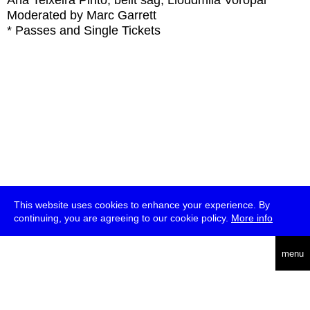
Ana Teixeira Pinto, belit sağ, Lioudmila Voropai
Moderated by Marc Garrett
* Passes and Single Tickets
This website uses cookies to enhance your experience. By
continuing, you are agreeing to our cookie policy.
More info
deutsch
menu
ea
rch
about
press
jobs
newsletter
telegram