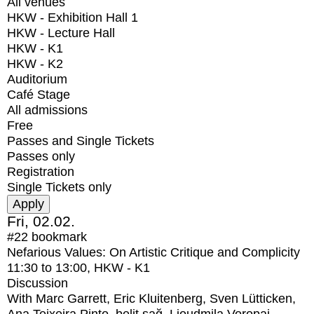
All venues
HKW - Exhibition Hall 1
HKW - Lecture Hall
HKW - K1
HKW - K2
Auditorium
Café Stage
All admissions
Free
Passes and Single Tickets
Passes only
Registration
Single Tickets only
Fri, 02.02.
#22
bookmark
Nefarious Values: On Artistic Critique and Complicity
11:30
to
13:00
, HKW - K1
Discussion
With
Marc Garrett, Eric Kluitenberg, Sven Lütticken,