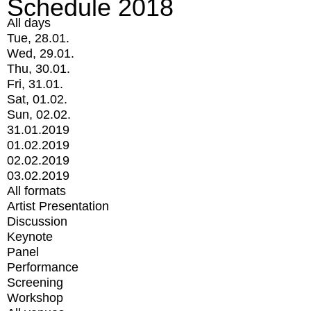
Schedule 2018
All days
Tue, 28.01.
Wed, 29.01.
Thu, 30.01.
Fri, 31.01.
Sat, 01.02.
Sun, 02.02.
31.01.2019
01.02.2019
02.02.2019
03.02.2019
All formats
Artist Presentation
Discussion
Keynote
Panel
Performance
Screening
Workshop