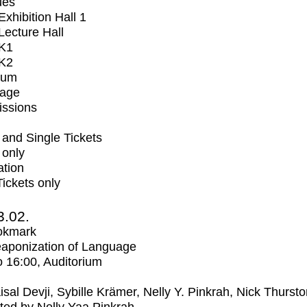
ues
xhibition Hall 1
ecture Hall
K1
K2
ium
tage
issions
and Single Tickets
 only
ation
Tickets only
3.02.
okmark
aponization of Language
o
16:00
, Auditorium
isal Devji, Sybille Krämer, Nelly Y. Pinkrah, Nick Thurst