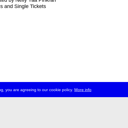
ed by Nelly Yaa Pinkrah
s and Single Tickets
g, you are agreeing to our cookie policy.
More info
ress
jobs
newsletter
telegram
ale e.V., Gerichtstr. 35, D-13347 Berlin
 959 994 231, info[at]transmediale.de