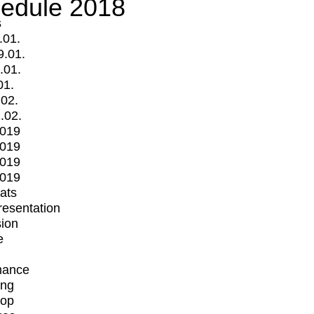
edule 2018
s
.01.
9.01.
.01.
01.
.02.
.02.
2019
2019
2019
2019
mats
Presentation
ion
e
mance
ing
op