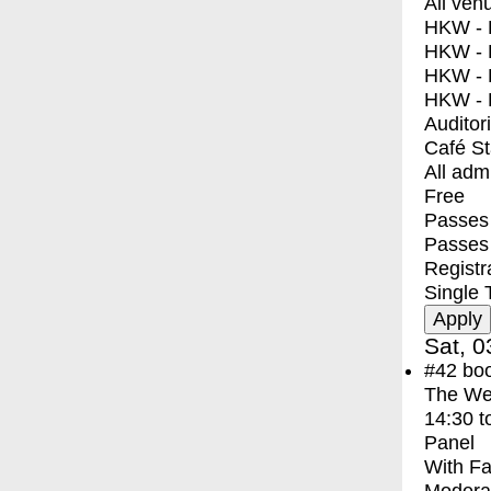
All ven
HKW - E
HKW - L
HKW - 
HKW - 
Auditor
Café S
All adm
Free
Passes 
Passes
Registr
Single 
Sat, 0
#42
bo
The We
14:30
t
Panel
With
Fa