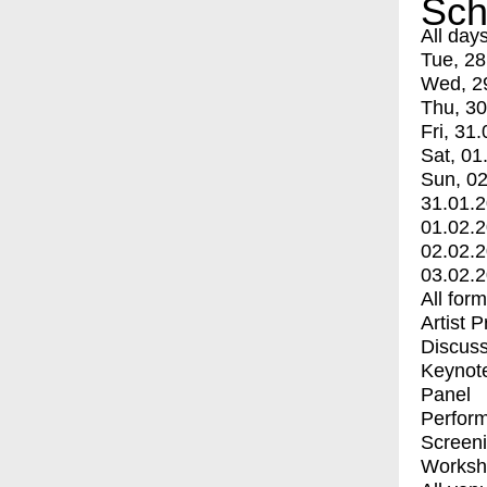
Sch
All day
Tue, 28
Wed, 2
Thu, 30
Fri, 31.
Sat, 01
Sun, 02
31.01.
01.02.
02.02.
03.02.
All for
Artist 
Discuss
Keynot
Panel
Perfor
Screen
Worksh