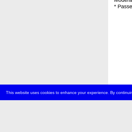
Moderat
* Passe
This website uses cookies to enhance your experience. By continuin
about
p
transmedi
+49 (0)30