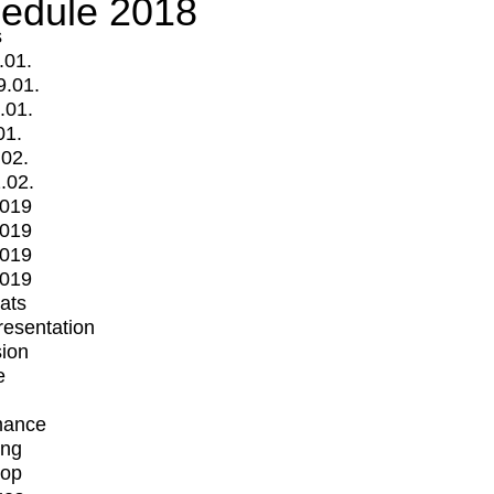
edule 2018
s
.01.
9.01.
.01.
01.
.02.
.02.
2019
2019
2019
2019
mats
Presentation
ion
e
mance
ing
op