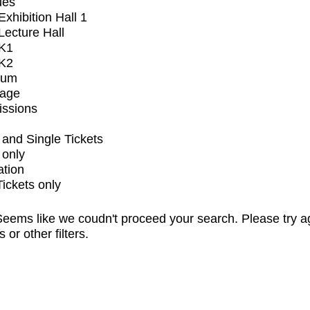
ues
xhibition Hall 1
ecture Hall
K1
K2
ium
tage
issions
and Single Tickets
 only
ation
Tickets only
eems like we coudn't proceed your search. Please try a
s or other filters.