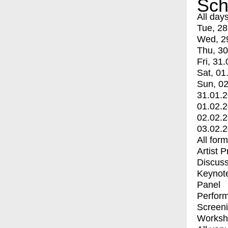
Sch
All day
Tue, 28
Wed, 2
Thu, 30
Fri, 31.
Sat, 01
Sun, 02
31.01.
01.02.
02.02.
03.02.
All for
Artist 
Discuss
Keynot
Panel
Perfor
Screen
Worksh