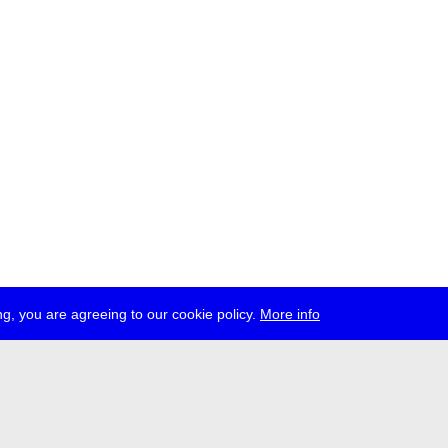
g, you are agreeing to our cookie policy.
More info
ress
jobs
newsletter
telegram
ale e.V., Gerichtstr. 35, D-13347 Berlin
 959 994 231, info[at]transmediale.de