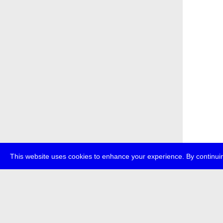
This website uses cookies to enhance your experience. By continuin
about
p
transmedi
+49 (0)30