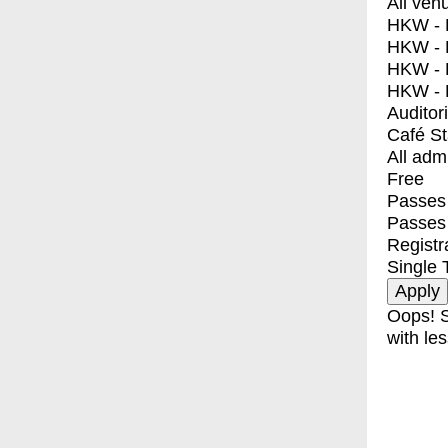
All ven
HKW - E
HKW - L
HKW - 
HKW - 
Auditor
Café S
All adm
Free
Passes 
Passes
Registr
Single 
Oops! S
with les