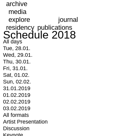
archive
media
explore
journal
residency
publications
Schedule 2018
All days
Tue, 28.01.
Wed, 29.01.
Thu, 30.01.
Fri, 31.01.
Sat, 01.02.
Sun, 02.02.
31.01.2019
01.02.2019
02.02.2019
03.02.2019
All formats
Artist Presentation
Discussion
Keynote