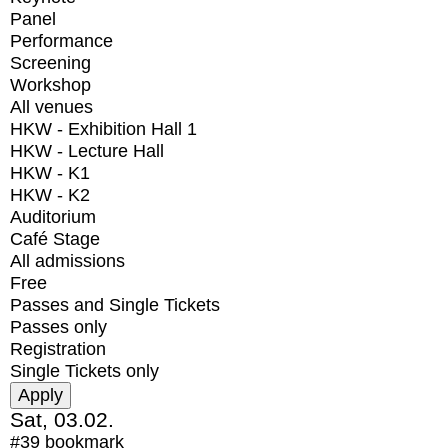
Panel
Performance
Screening
Workshop
All venues
HKW - Exhibition Hall 1
HKW - Lecture Hall
HKW - K1
HKW - K2
Auditorium
Café Stage
All admissions
Free
Passes and Single Tickets
Passes only
Registration
Single Tickets only
Sat, 03.02.
#39
bookmark