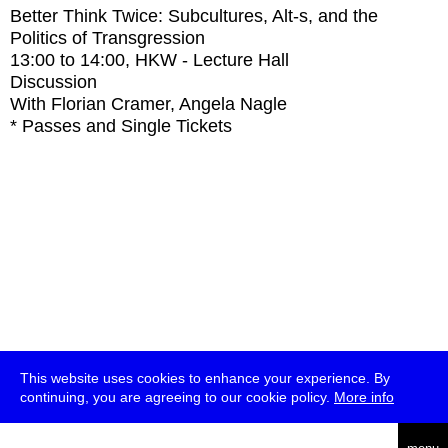
Better Think Twice: Subcultures, Alt-s, and the
Politics of Transgression
13:00
to
14:00
, HKW - Lecture Hall
Discussion
With
Florian Cramer, Angela Nagle
* Passes and Single Tickets
This website uses cookies to enhance your experience. By
continuing, you are agreeing to our cookie policy.
More info