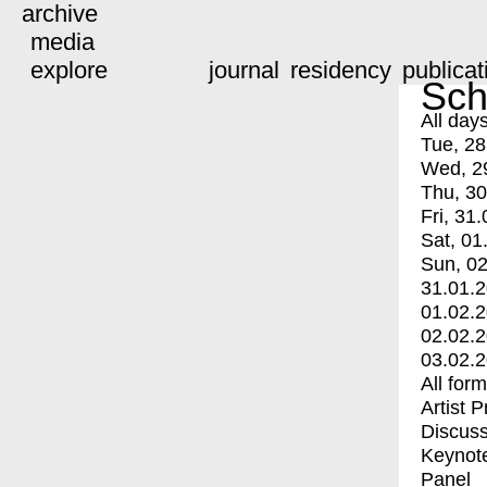
archive
media
explore
journal
residency
publicat
Sch
All day
Tue, 28
Wed, 2
Thu, 30
Fri, 31.
Sat, 01
Sun, 02
31.01.
01.02.
02.02.
03.02.
All for
Artist 
Discuss
Keynot
Panel