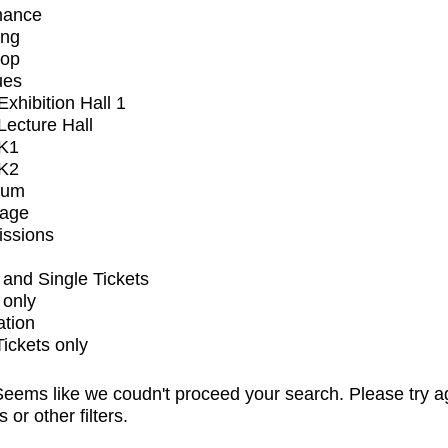
mance
ing
op
ues
xhibition Hall 1
ecture Hall
K1
K2
ium
tage
issions
and Single Tickets
 only
ation
Tickets only
eems like we coudn't proceed your search. Please try a
s or other filters.