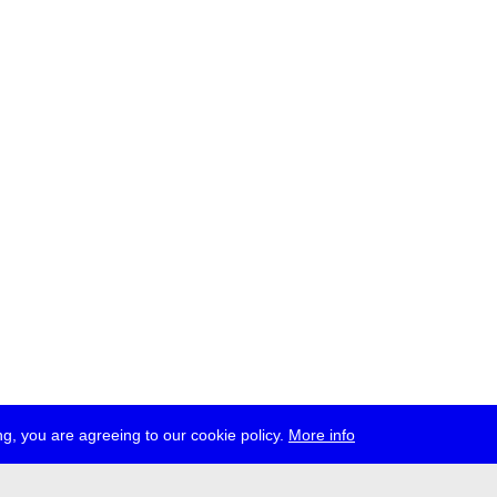
g, you are agreeing to our cookie policy.
More info