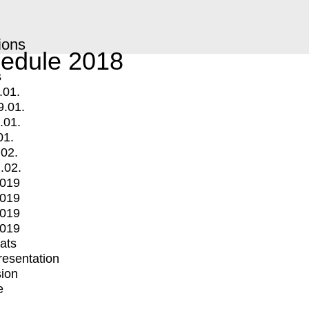
ions
edule 2018
s
.01.
9.01.
.01.
01.
.02.
.02.
2019
2019
2019
2019
mats
Presentation
ion
e