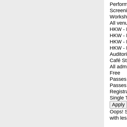
Perfor
Screen
Worksh
All ven
HKW - E
HKW - L
HKW - 
HKW - 
Auditor
Café S
All adm
Free
Passes 
Passes
Registr
Single 
Oops! S
with les