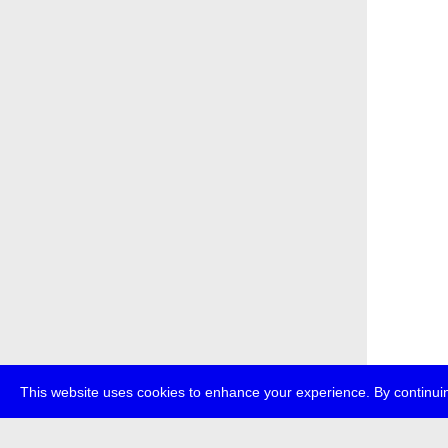
This website uses cookies to enhance your experience. By continuin