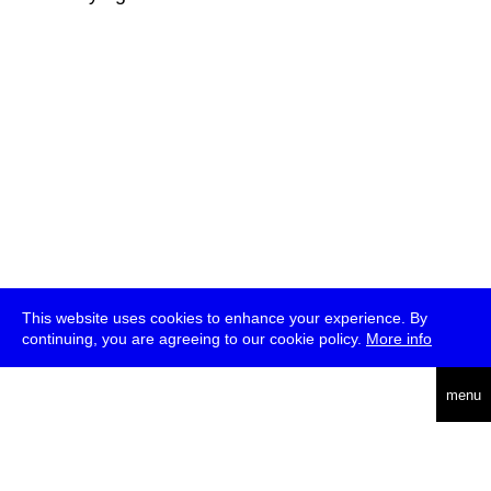
This website uses cookies to enhance your experience. By
continuing, you are agreeing to our cookie policy.
More info
deutsch
menu
ea
rch