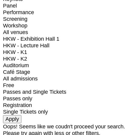
Panel
Performance
Screening
Workshop
All venues
HKW - Exhibition Hall 1
HKW - Lecture Hall
HKW - K1
HKW - K2
Auditorium
Café Stage
All admissions
Free
Passes and Single Tickets
Passes only
Registration
Single Tickets only
Oops! Seems like we coudn't proceed your search.
Please try again with less or other filters.