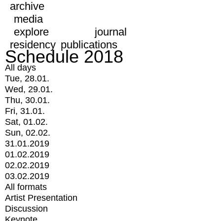
archive
media
explore
journal
residency
publications
Schedule 2018
All days
Tue, 28.01.
Wed, 29.01.
Thu, 30.01.
Fri, 31.01.
Sat, 01.02.
Sun, 02.02.
31.01.2019
01.02.2019
02.02.2019
03.02.2019
All formats
Artist Presentation
Discussion
Keynote