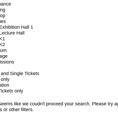
mance
ing
op
ues
xhibition Hall 1
ecture Hall
K1
K2
ium
tage
issions
and Single Tickets
 only
ation
Tickets only
eems like we coudn't proceed your search. Please try a
s or other filters.