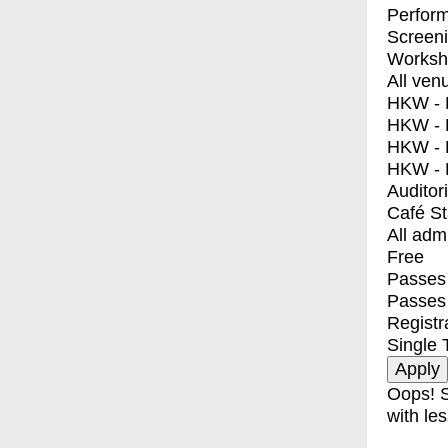
Perfor
Screen
Worksh
All ven
HKW - E
HKW - L
HKW - 
HKW - 
Auditor
Café S
All adm
Free
Passes 
Passes
Registr
Single 
Oops! S
with les