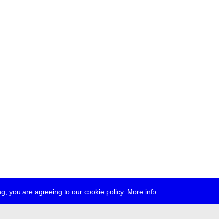
g, you are agreeing to our cookie policy.
More info