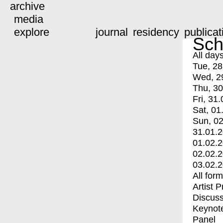
archive
media
explore
journal
residency
publicat
Sch
All day
Tue, 28
Wed, 2
Thu, 30
Fri, 31.
Sat, 01
Sun, 02
31.01.
01.02.
02.02.
03.02.
All for
Artist 
Discuss
Keynot
Panel