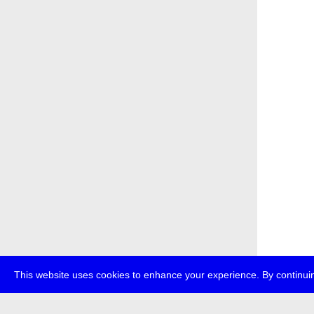
This website uses cookies to enhance your experience. By continuin