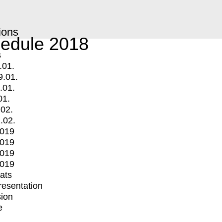
ions
edule 2018
s
.01.
9.01.
.01.
01.
.02.
.02.
2019
2019
2019
2019
mats
Presentation
ion
e