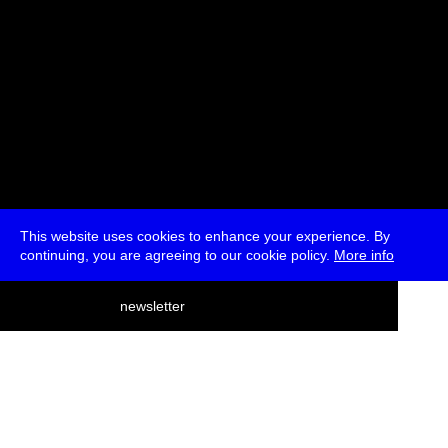
This website uses cookies to enhance your experience. By
continuing, you are agreeing to our cookie policy.
More info
deutsch
newsletter
menu
ea
rch
about
press
jobs
newsletter
telegram
transmediale e.V., Gerichtstr. 35, D-13347 Berlin
+49 (0)30 959 994 231, info[at]transmediale.de