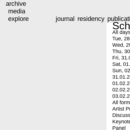
archive
media
explore
journal
residency
publicat
Sch
All day
Tue, 28
Wed, 2
Thu, 30
Fri, 31.
Sat, 01
Sun, 02
31.01.
01.02.
02.02.
03.02.
All for
Artist 
Discuss
Keynot
Panel