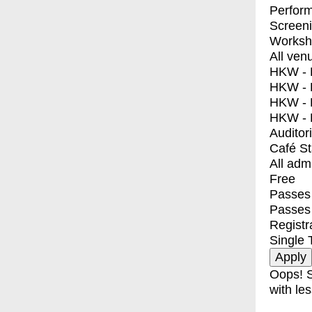
Perfor
Screen
Worksh
All ven
HKW - E
HKW - L
HKW - 
HKW - 
Auditor
Café S
All adm
Free
Passes 
Passes
Registr
Single 
Oops! S
with les