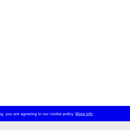
g, you are agreeing to our cookie policy.
More info