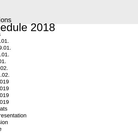
ions
edule 2018
s
.01.
9.01.
.01.
01.
.02.
.02.
2019
2019
2019
2019
mats
Presentation
ion
e