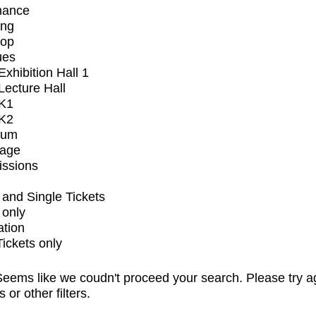
mance
ing
op
ues
xhibition Hall 1
ecture Hall
K1
K2
ium
tage
issions
and Single Tickets
 only
ation
Tickets only
eems like we coudn't proceed your search. Please try a
s or other filters.