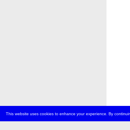
This website uses cookies to enhance your experience. By continuin