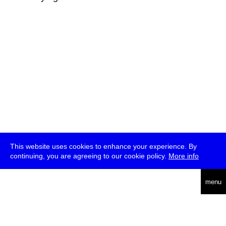
This website uses cookies to enhance your experience. By
continuing, you are agreeing to our cookie policy.
More info
deutsch
menu
ea
rch