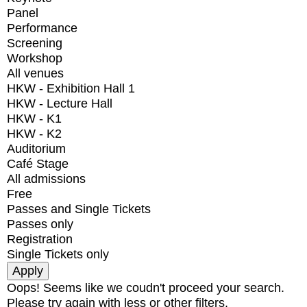
Panel
Performance
Screening
Workshop
All venues
HKW - Exhibition Hall 1
HKW - Lecture Hall
HKW - K1
HKW - K2
Auditorium
Café Stage
All admissions
Free
Passes and Single Tickets
Passes only
Registration
Single Tickets only
Oops! Seems like we coudn't proceed your search.
Please try again with less or other filters.