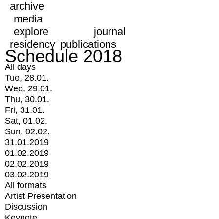
archive
media
explore
journal
residency
publications
Schedule 2018
All days
Tue, 28.01.
Wed, 29.01.
Thu, 30.01.
Fri, 31.01.
Sat, 01.02.
Sun, 02.02.
31.01.2019
01.02.2019
02.02.2019
03.02.2019
All formats
Artist Presentation
Discussion
Keynote