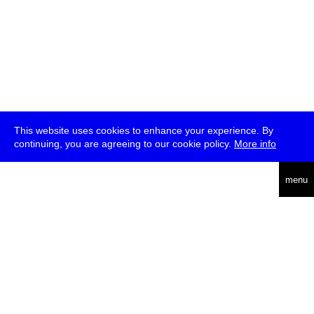
This website uses cookies to enhance your experience. By
continuing, you are agreeing to our cookie policy.
More info
deutsch
menu
ea
rch
about
press
jobs
newsletter
telegram
transmediale e.V., Gerichtstr. 35, D-13347 Berlin
+49 (0)30 959 994 231, info[at]transmediale.de
The festival has been funded as a cultural institution of excellence
by
Kulturstiftung des Bundes (German Federal Cultural
Foundation)
since 2004. See all our
supporters
.