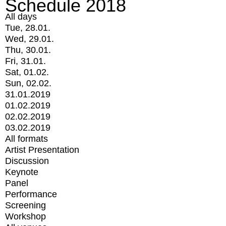
Schedule 2018
All days
Tue, 28.01.
Wed, 29.01.
Thu, 30.01.
Fri, 31.01.
Sat, 01.02.
Sun, 02.02.
31.01.2019
01.02.2019
02.02.2019
03.02.2019
All formats
Artist Presentation
Discussion
Keynote
Panel
Performance
Screening
Workshop