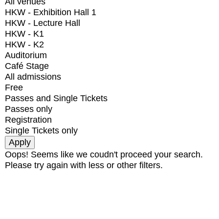
All venues
HKW - Exhibition Hall 1
HKW - Lecture Hall
HKW - K1
HKW - K2
Auditorium
Café Stage
All admissions
Free
Passes and Single Tickets
Passes only
Registration
Single Tickets only
Oops! Seems like we coudn't proceed your search.
Please try again with less or other filters.