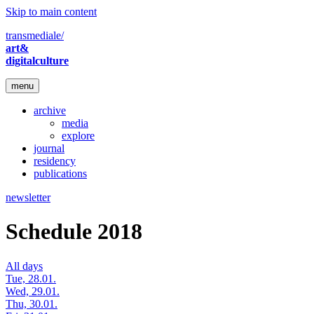
Skip to main content
transmediale/
art&
digitalculture
menu
archive
media
explore
journal
residency
publications
newsletter
Schedule 2018
All days
Tue, 28.01.
Wed, 29.01.
Thu, 30.01.