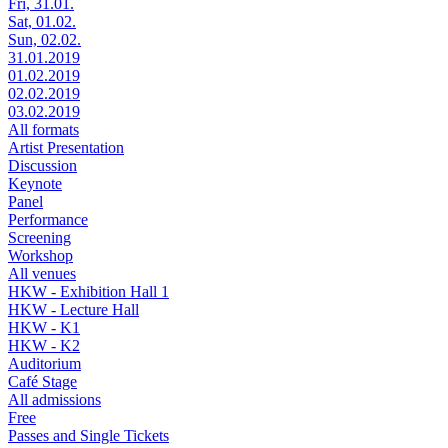
Fri, 31.01.
Sat, 01.02.
Sun, 02.02.
31.01.2019
01.02.2019
02.02.2019
03.02.2019
All formats
Artist Presentation
Discussion
Keynote
Panel
Performance
Screening
Workshop
All venues
HKW - Exhibition Hall 1
HKW - Lecture Hall
HKW - K1
HKW - K2
Auditorium
Café Stage
All admissions
Free
Passes and Single Tickets