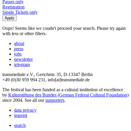
Passes only
Registration
Single Tickets only
Oops! Seems like we coudn't proceed your search. Please try again
with less or other filters.
about
press
jobs
newsletter
telegram
transmediale e.V., Gerichtstr. 35, D-13347 Berlin
+49 (0)30 959 994 231, info[at]transmediale.de
The festival has been funded as a cultural institution of excellence
by
Kulturstiftung des Bundes (German Federal Cultural Foundation)
since 2004. See all our
supporters
.
data privacy
imprint
search