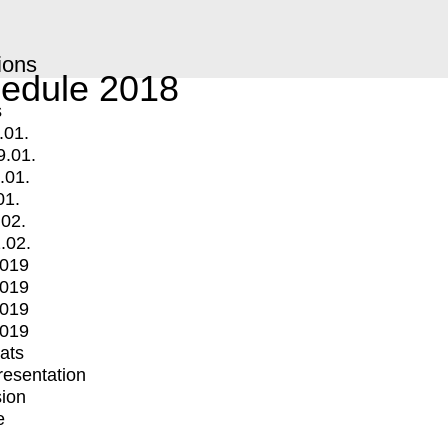
ions
edule 2018
s
.01.
9.01.
.01.
01.
.02.
.02.
2019
2019
2019
2019
mats
Presentation
ion
e