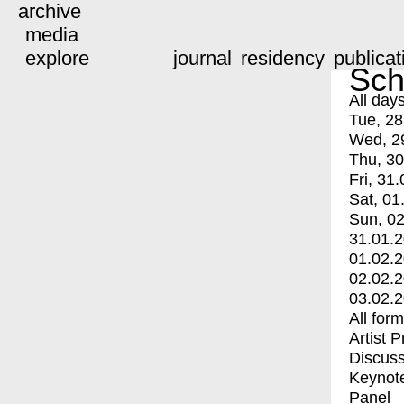
archive
media
explore
journal
residency
publicat
Sch
All day
Tue, 28
Wed, 2
Thu, 30
Fri, 31.
Sat, 01
Sun, 02
31.01.
01.02.
02.02.
03.02.
All for
Artist 
Discuss
Keynot
Panel