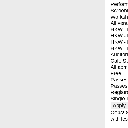
Perfor
Screen
Worksh
All ven
HKW - E
HKW - L
HKW - 
HKW - 
Auditor
Café S
All adm
Free
Passes 
Passes
Registr
Single 
Oops! S
with les