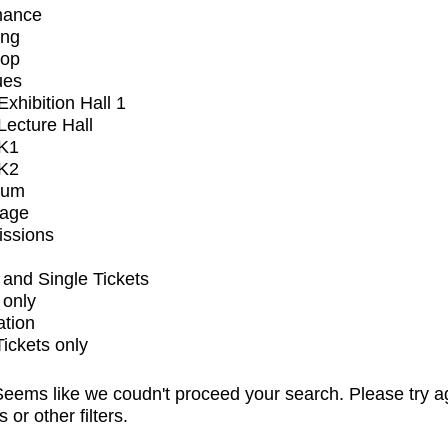
mance
ing
op
ues
xhibition Hall 1
ecture Hall
K1
K2
ium
tage
issions
and Single Tickets
 only
ation
Tickets only
eems like we coudn't proceed your search. Please try a
s or other filters.