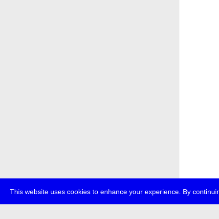
This website uses cookies to enhance your experience. By continuin