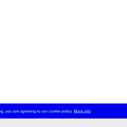
g, you are agreeing to our cookie policy.
More info