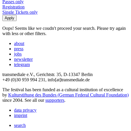
Passes only
Registration
Single Tickets only
Oops! Seems like we coudn't proceed your search. Please try again
with less or other filters.
about
press
jobs
newsletter
telegram
transmediale e.V., Gerichtstr. 35, D-13347 Berlin
+49 (0)30 959 994 231, info[at]transmediale.de
The festival has been funded as a cultural institution of excellence
by
Kulturstiftung des Bundes (German Federal Cultural Foundation)
since 2004. See all our
supporters
.
data privacy
imprint
search