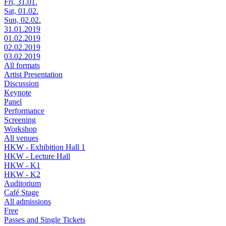
Fri, 31.01.
Sat, 01.02.
Sun, 02.02.
31.01.2019
01.02.2019
02.02.2019
03.02.2019
All formats
Artist Presentation
Discussion
Keynote
Panel
Performance
Screening
Workshop
All venues
HKW - Exhibition Hall 1
HKW - Lecture Hall
HKW - K1
HKW - K2
Auditorium
Café Stage
All admissions
Free
Passes and Single Tickets