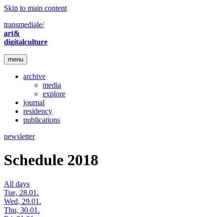
Skip to main content
transmediale/
art&
digitalculture
menu
archive
media
explore
journal
residency
publications
newsletter
Schedule 2018
All days
Tue, 28.01.
Wed, 29.01.
Thu, 30.01.