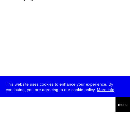
This website uses cookies to enhance your experience. By
continuing, you are agreeing to our cookie policy.
More info
deutsch
menu
ea
rch