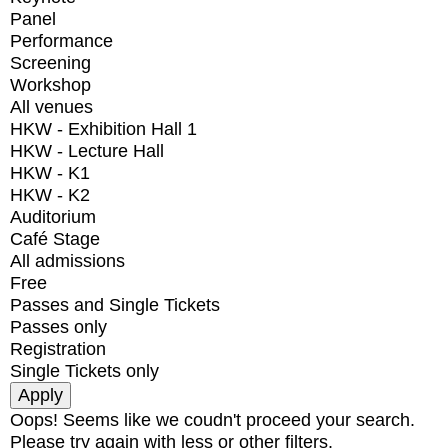
Panel
Performance
Screening
Workshop
All venues
HKW - Exhibition Hall 1
HKW - Lecture Hall
HKW - K1
HKW - K2
Auditorium
Café Stage
All admissions
Free
Passes and Single Tickets
Passes only
Registration
Single Tickets only
Oops! Seems like we coudn't proceed your search.
Please try again with less or other filters.