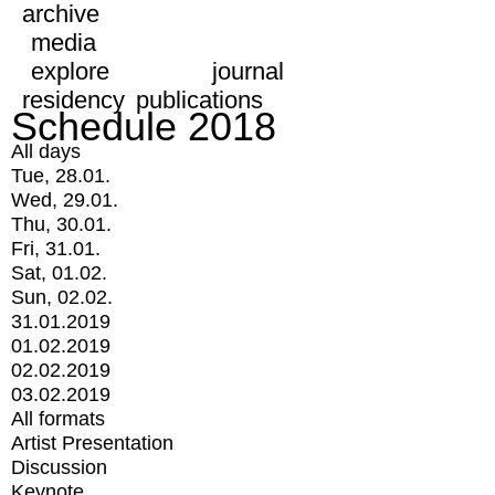
archive
media
explore
journal
residency
publications
Schedule 2018
All days
Tue, 28.01.
Wed, 29.01.
Thu, 30.01.
Fri, 31.01.
Sat, 01.02.
Sun, 02.02.
31.01.2019
01.02.2019
02.02.2019
03.02.2019
All formats
Artist Presentation
Discussion
Keynote