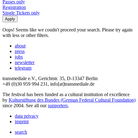
Passes only
Registration
Single Tickets only
Oops! Seems like we coudn't proceed your search. Please try again
with less or other filters.
about
press
jobs
newsletter
telegram
transmediale e.V., Gerichtstr. 35, D-13347 Berlin
+49 (0)30 959 994 231, info[at]transmediale.de
The festival has been funded as a cultural institution of excellence
by
Kulturstiftung des Bundes (German Federal Cultural Foundation)
since 2004. See all our
supporters
.
data privacy
imprint
search