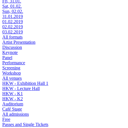
Fri, 31.01.
Sat, 01.02.
Sun, 02.02.
31.01.2019
01.02.2019
02.02.2019
03.02.2019
All formats
Artist Presentation
Discussion
Keynote
Panel
Performance
Screening
Workshop
All venues
HKW - Exhibition Hall 1
HKW - Lecture Hall
HKW - K1
HKW - K2
Auditorium
Café Stage
All admissions
Free
Passes and Single Tickets