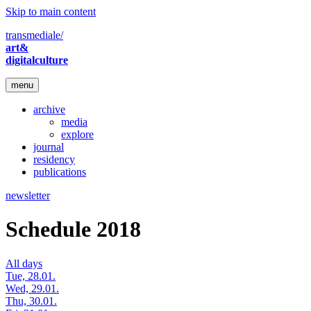
Skip to main content
transmediale/
art&
digitalculture
menu
archive
media
explore
journal
residency
publications
newsletter
Schedule 2018
All days
Tue, 28.01.
Wed, 29.01.
Thu, 30.01.