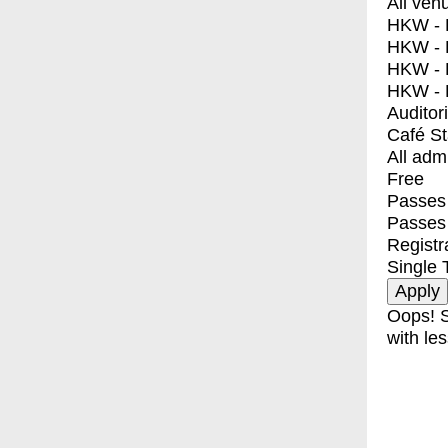
All ven
HKW - E
HKW - L
HKW - 
HKW - 
Auditor
Café S
All adm
Free
Passes 
Passes
Registr
Single 
Oops! S
with les