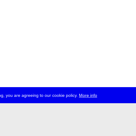
g, you are agreeing to our cookie policy.
More info
ress
jobs
newsletter
telegram
ale e.V., Gerichtstr. 35, D-13347 Berlin
 959 994 231, info[at]transmediale.de