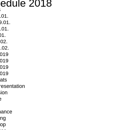
edule 2018
s
.01.
9.01.
.01.
01.
.02.
.02.
2019
2019
2019
2019
mats
Presentation
ion
e
mance
ing
op