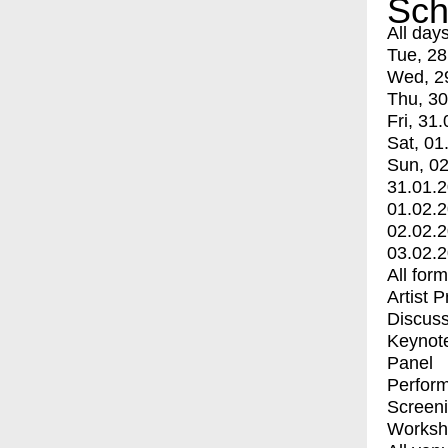
Sch
All day
Tue, 28
Wed, 2
Thu, 30
Fri, 31.
Sat, 01
Sun, 02
31.01.
01.02.
02.02.
03.02.
All for
Artist 
Discuss
Keynot
Panel
Perfor
Screen
Worksh