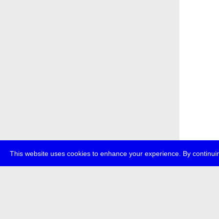
This website uses cookies to enhance your experience. By continuin
about
p
transmedi
+49 (0)30