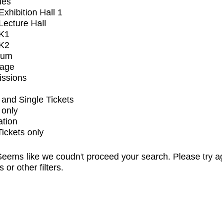
ues
xhibition Hall 1
ecture Hall
K1
K2
ium
tage
issions
and Single Tickets
 only
ation
Tickets only
eems like we coudn't proceed your search. Please try a
s or other filters.