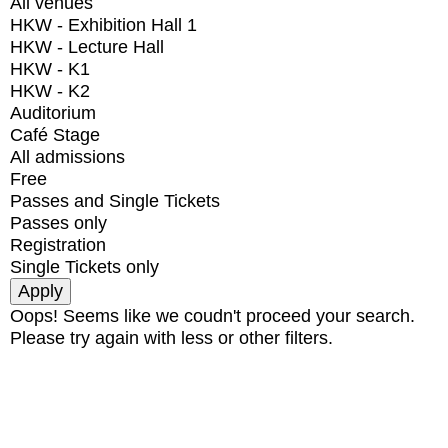
All venues
HKW - Exhibition Hall 1
HKW - Lecture Hall
HKW - K1
HKW - K2
Auditorium
Café Stage
All admissions
Free
Passes and Single Tickets
Passes only
Registration
Single Tickets only
Oops! Seems like we coudn't proceed your search.
Please try again with less or other filters.