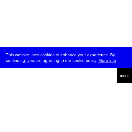
This website uses cookies to enhance your experience. By
continuing, you are agreeing to our cookie policy.
More info
deutsch
menu
ea
rch
about
press
jobs
newsletter
telegram
transmediale e.V., Gerichtstr. 35, D-13347 Berlin
+49 (0)30 959 994 231, info[at]transmediale.de
The festival has been funded as a cultural institution of excellence
by
Kulturstiftung des Bundes (German Federal Cultural
Foundation)
since 2004. See all our
supporters
.