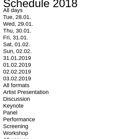
Schedule 2018
All days
Tue, 28.01.
Wed, 29.01.
Thu, 30.01.
Fri, 31.01.
Sat, 01.02.
Sun, 02.02.
31.01.2019
01.02.2019
02.02.2019
03.02.2019
All formats
Artist Presentation
Discussion
Keynote
Panel
Performance
Screening
Workshop