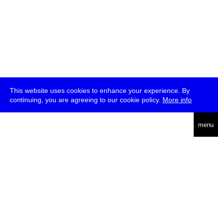
This website uses cookies to enhance your experience. By
continuing, you are agreeing to our cookie policy.
More info
deutsch
menu
ea
rch
about
press
jobs
newsletter
telegram
transmediale e.V., Gerichtstr. 35, D-13347 Berlin
+49 (0)30 959 994 231, info[at]transmediale.de
The festival has been funded as a cultural institution of excellence
by
Kulturstiftung des Bundes (German Federal Cultural
Foundation)
since 2004. See all our
supporters
.