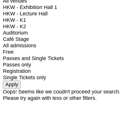
All venues
HKW - Exhibition Hall 1
HKW - Lecture Hall
HKW - K1
HKW - K2
Auditorium
Café Stage
All admissions
Free
Passes and Single Tickets
Passes only
Registration
Single Tickets only
Oops! Seems like we coudn't proceed your search.
Please try again with less or other filters.