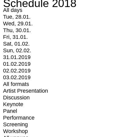
Schedule 2018
All days
Tue, 28.01.
Wed, 29.01.
Thu, 30.01.
Fri, 31.01.
Sat, 01.02.
Sun, 02.02.
31.01.2019
01.02.2019
02.02.2019
03.02.2019
All formats
Artist Presentation
Discussion
Keynote
Panel
Performance
Screening
Workshop