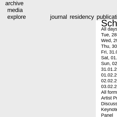
archive
media
explore
journal
residency
publicat
Sch
All day
Tue, 28
Wed, 2
Thu, 30
Fri, 31.
Sat, 01
Sun, 02
31.01.
01.02.
02.02.
03.02.
All for
Artist 
Discuss
Keynot
Panel