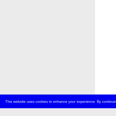
This website uses cookies to enhance your experience. By continuin