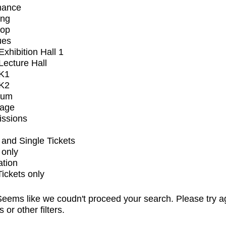
mance
ing
op
ues
xhibition Hall 1
ecture Hall
K1
K2
ium
tage
issions
and Single Tickets
 only
ation
Tickets only
eems like we coudn't proceed your search. Please try a
s or other filters.