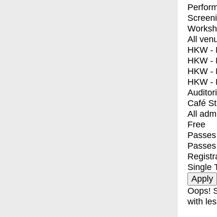
Perfor
Screen
Worksh
All ven
HKW - E
HKW - L
HKW - 
HKW - 
Auditor
Café S
All adm
Free
Passes 
Passes
Registr
Single 
Oops! S
with les