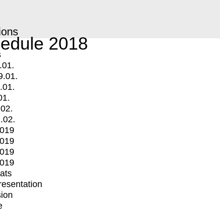
ions
edule 2018
s
.01.
9.01.
.01.
01.
.02.
.02.
2019
2019
2019
2019
mats
Presentation
ion
e