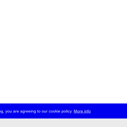
g, you are agreeing to our cookie policy.
More info