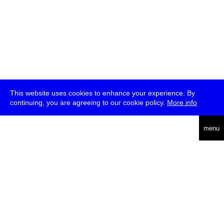
This website uses cookies to enhance your experience. By
continuing, you are agreeing to our cookie policy.
More info
deutsch
menu
ea
rch
about
press
jobs
newsletter
telegram
transmediale e.V., Gerichtstr. 35, D-13347 Berlin
+49 (0)30 959 994 231, info[at]transmediale.de
The festival has been funded as a cultural institution of excellence
by
Kulturstiftung des Bundes (German Federal Cultural
Foundation)
since 2004. See all our
supporters
.