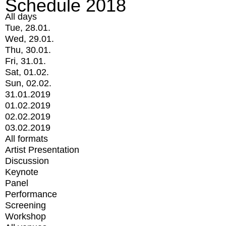
Schedule 2018
All days
Tue, 28.01.
Wed, 29.01.
Thu, 30.01.
Fri, 31.01.
Sat, 01.02.
Sun, 02.02.
31.01.2019
01.02.2019
02.02.2019
03.02.2019
All formats
Artist Presentation
Discussion
Keynote
Panel
Performance
Screening
Workshop