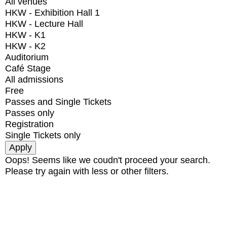
All venues
HKW - Exhibition Hall 1
HKW - Lecture Hall
HKW - K1
HKW - K2
Auditorium
Café Stage
All admissions
Free
Passes and Single Tickets
Passes only
Registration
Single Tickets only
Oops! Seems like we coudn't proceed your search.
Please try again with less or other filters.