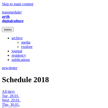
Skip to main content
transmediale/
art&
digitalculture
menu
archive
media
explore
journal
residency
publications
newsletter
Schedule 2018
All days
Tue, 28.01.
Wed, 29.01.
Thu, 30.01.