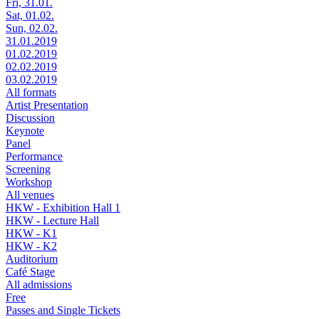
Fri, 31.01.
Sat, 01.02.
Sun, 02.02.
31.01.2019
01.02.2019
02.02.2019
03.02.2019
All formats
Artist Presentation
Discussion
Keynote
Panel
Performance
Screening
Workshop
All venues
HKW - Exhibition Hall 1
HKW - Lecture Hall
HKW - K1
HKW - K2
Auditorium
Café Stage
All admissions
Free
Passes and Single Tickets