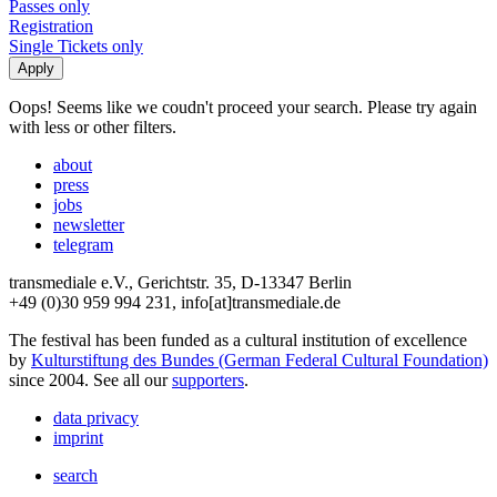
Passes only
Registration
Single Tickets only
Oops! Seems like we coudn't proceed your search. Please try again
with less or other filters.
about
press
jobs
newsletter
telegram
transmediale e.V., Gerichtstr. 35, D-13347 Berlin
+49 (0)30 959 994 231, info[at]transmediale.de
The festival has been funded as a cultural institution of excellence
by
Kulturstiftung des Bundes (German Federal Cultural Foundation)
since 2004. See all our
supporters
.
data privacy
imprint
search