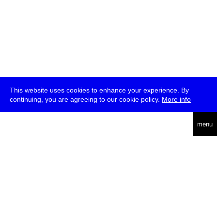
This website uses cookies to enhance your experience. By
continuing, you are agreeing to our cookie policy.
More info
deutsch
menu
ea
rch
about
press
jobs
newsletter
telegram
transmediale e.V., Gerichtstr. 35, D-13347 Berlin
+49 (0)30 959 994 231, info[at]transmediale.de
The festival has been funded as a cultural institution of excellence
by
Kulturstiftung des Bundes (German Federal Cultural
Foundation)
since 2004. See all our
supporters
.