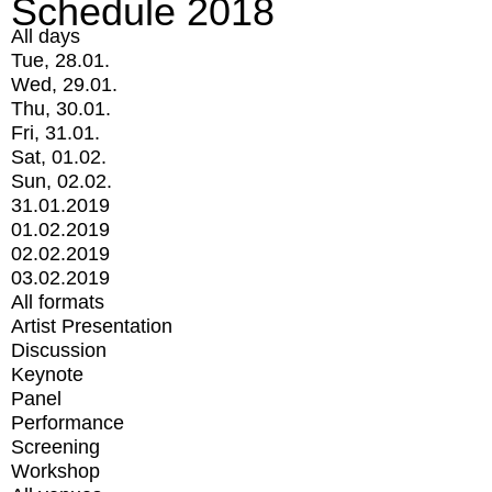
Schedule 2018
All days
Tue, 28.01.
Wed, 29.01.
Thu, 30.01.
Fri, 31.01.
Sat, 01.02.
Sun, 02.02.
31.01.2019
01.02.2019
02.02.2019
03.02.2019
All formats
Artist Presentation
Discussion
Keynote
Panel
Performance
Screening
Workshop