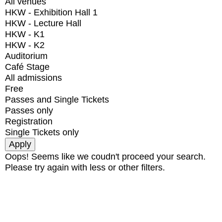
All venues
HKW - Exhibition Hall 1
HKW - Lecture Hall
HKW - K1
HKW - K2
Auditorium
Café Stage
All admissions
Free
Passes and Single Tickets
Passes only
Registration
Single Tickets only
Oops! Seems like we coudn't proceed your search.
Please try again with less or other filters.