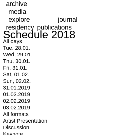
archive
media
explore
journal
residency
publications
Schedule 2018
All days
Tue, 28.01.
Wed, 29.01.
Thu, 30.01.
Fri, 31.01.
Sat, 01.02.
Sun, 02.02.
31.01.2019
01.02.2019
02.02.2019
03.02.2019
All formats
Artist Presentation
Discussion
Keynote