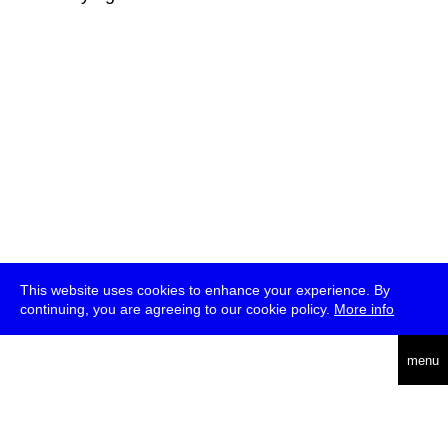
This website uses cookies to enhance your experience. By
continuing, you are agreeing to our cookie policy.
More info
deutsch
menu
ea
rch