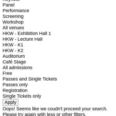
Panel
Performance
Screening
Workshop
All venues
HKW - Exhibition Hall 1
HKW - Lecture Hall
HKW - K1
HKW - K2
Auditorium
Café Stage
All admissions
Free
Passes and Single Tickets
Passes only
Registration
Single Tickets only
Oops! Seems like we coudn't proceed your search.
Please try again with less or other filters.