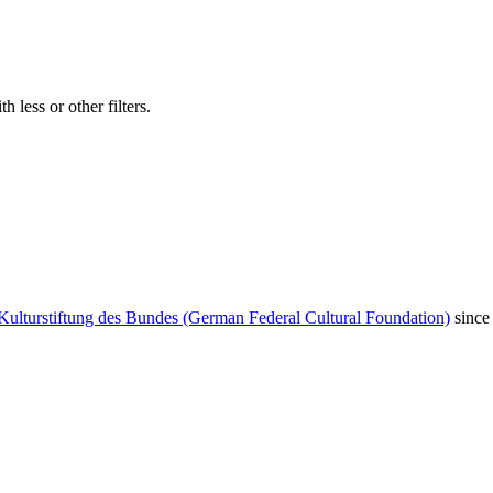
 less or other filters.
Kulturstiftung des Bundes (German Federal Cultural Foundation)
since