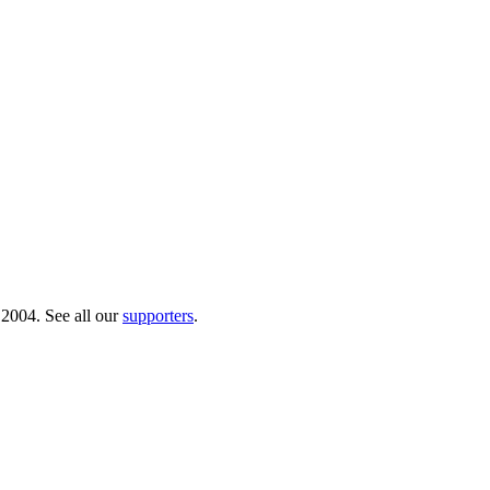
 2004. See all our
supporters
.