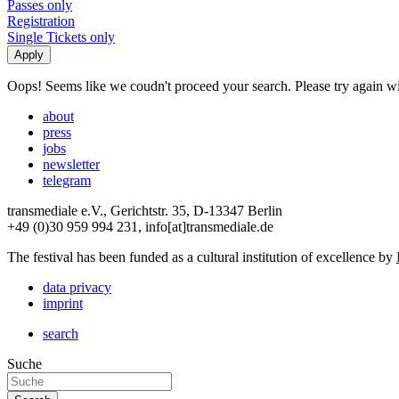
Passes only
Registration
Single Tickets only
Oops! Seems like we coudn't proceed your search. Please try again with
about
press
jobs
newsletter
telegram
transmediale e.V., Gerichtstr. 35, D-13347 Berlin
+49 (0)30 959 994 231, info[at]transmediale.de
The festival has been funded as a cultural institution of excellence by
data privacy
imprint
search
Suche