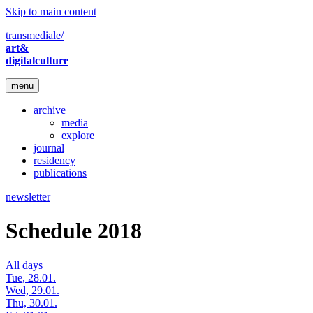
Skip to main content
transmediale/
art&
digitalculture
menu
archive
media
explore
journal
residency
publications
newsletter
Schedule 2018
All days
Tue, 28.01.
Wed, 29.01.
Thu, 30.01.