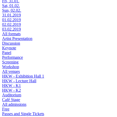
Fri, 31.01.
Sat, 01.02.
Sun, 02.02.
31.01.2019
01.02.2019
02.02.2019
03.02.2019
All formats
Artist Presentation
Discussion
Keynote
Panel
Performance
Screening
Workshop
All venues
HKW - Exhibition Hall 1
HKW - Lecture Hall
HKW - K1
HKW - K2
Auditorium
Café Stage
All admissions
Free
Passes and Single Tickets