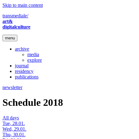
Skip to main content
transmediale/
art&
digitalculture
menu
archive
media
explore
journal
residency
publications
newsletter
Schedule 2018
All days
Tue, 28.01.
Wed, 29.01.
Thu, 30.01.