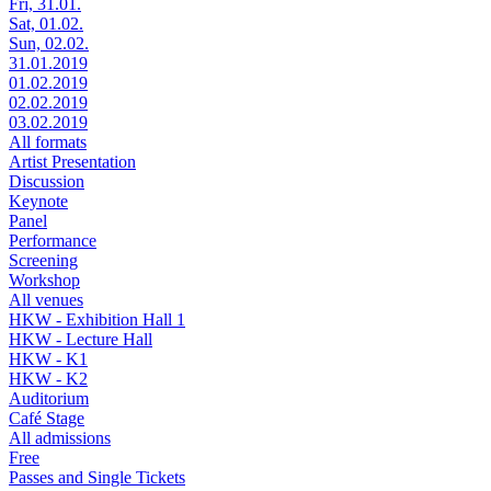
Fri, 31.01.
Sat, 01.02.
Sun, 02.02.
31.01.2019
01.02.2019
02.02.2019
03.02.2019
All formats
Artist Presentation
Discussion
Keynote
Panel
Performance
Screening
Workshop
All venues
HKW - Exhibition Hall 1
HKW - Lecture Hall
HKW - K1
HKW - K2
Auditorium
Café Stage
All admissions
Free
Passes and Single Tickets