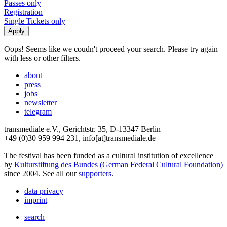
Passes only
Registration
Single Tickets only
Oops! Seems like we coudn't proceed your search. Please try again
with less or other filters.
about
press
jobs
newsletter
telegram
transmediale e.V., Gerichtstr. 35, D-13347 Berlin
+49 (0)30 959 994 231, info[at]transmediale.de
The festival has been funded as a cultural institution of excellence
by
Kulturstiftung des Bundes (German Federal Cultural Foundation)
since 2004. See all our
supporters
.
data privacy
imprint
search