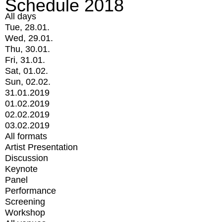
Schedule 2018
All days
Tue, 28.01.
Wed, 29.01.
Thu, 30.01.
Fri, 31.01.
Sat, 01.02.
Sun, 02.02.
31.01.2019
01.02.2019
02.02.2019
03.02.2019
All formats
Artist Presentation
Discussion
Keynote
Panel
Performance
Screening
Workshop