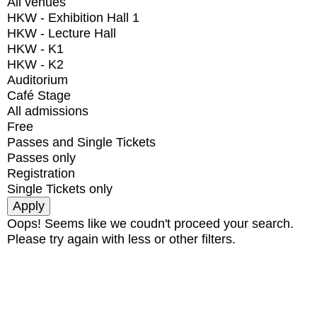
All venues
HKW - Exhibition Hall 1
HKW - Lecture Hall
HKW - K1
HKW - K2
Auditorium
Café Stage
All admissions
Free
Passes and Single Tickets
Passes only
Registration
Single Tickets only
Oops! Seems like we coudn't proceed your search.
Please try again with less or other filters.