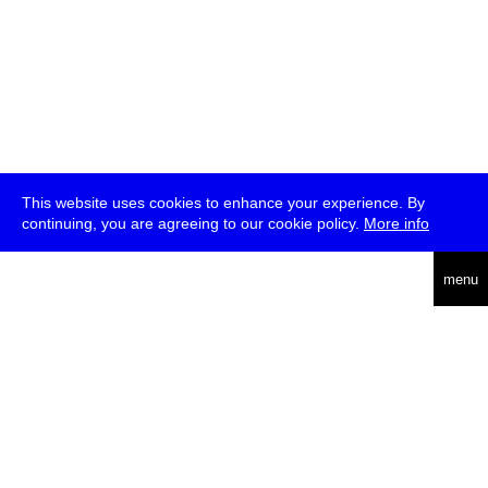
This website uses cookies to enhance your experience. By
continuing, you are agreeing to our cookie policy.
More info
deutsch
menu
ea
rch
about
press
jobs
newsletter
telegram
transmediale e.V., Gerichtstr. 35, D-13347 Berlin
+49 (0)30 959 994 231, info[at]transmediale.de
The festival has been funded as a cultural institution of excellence
by
Kulturstiftung des Bundes (German Federal Cultural
Foundation)
since 2004. See all our
supporters
.