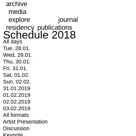
archive
media
explore
journal
residency
publications
Schedule 2018
All days
Tue, 28.01.
Wed, 29.01.
Thu, 30.01.
Fri, 31.01.
Sat, 01.02.
Sun, 02.02.
31.01.2019
01.02.2019
02.02.2019
03.02.2019
All formats
Artist Presentation
Discussion
Keynote