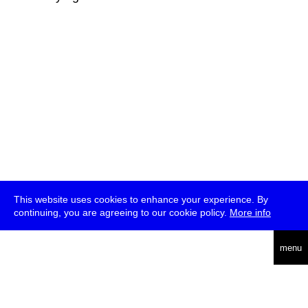
This website uses cookies to enhance your experience. By
continuing, you are agreeing to our cookie policy.
More info
deutsch
menu
ea
rch