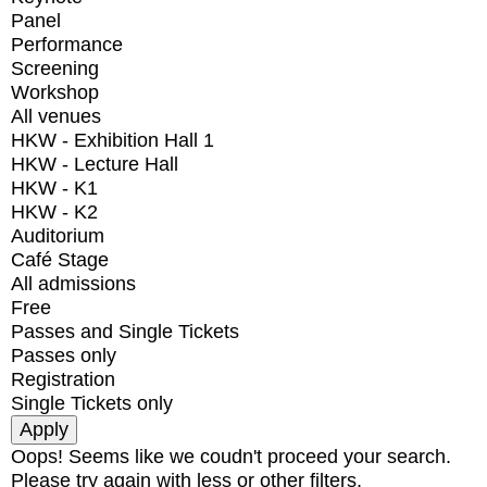
Panel
Performance
Screening
Workshop
All venues
HKW - Exhibition Hall 1
HKW - Lecture Hall
HKW - K1
HKW - K2
Auditorium
Café Stage
All admissions
Free
Passes and Single Tickets
Passes only
Registration
Single Tickets only
Oops! Seems like we coudn't proceed your search.
Please try again with less or other filters.