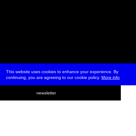
This website uses cookies to enhance your experience. By
continuing, you are agreeing to our cookie policy.
More info
deutsch
newsletter
menu
ea
rch
about
press
jobs
newsletter
telegram
transmediale e.V., Gerichtstr. 35, D-13347 Berlin
+49 (0)30 959 994 231, info[at]transmediale.de