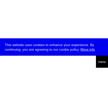
This website uses cookies to enhance your experience. By
continuing, you are agreeing to our cookie policy.
More info
deutsch
menu
ea
rch
about
press
jobs
newsletter
telegram
transmediale e.V., Gerichtstr. 35, D-13347 Berlin
+49 (0)30 959 994 231, info[at]transmediale.de
The festival has been funded as a cultural institution of excellence
by
Kulturstiftung des Bundes (German Federal Cultural
Foundation)
since 2004. See all our
supporters
.