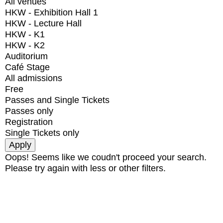
All venues
HKW - Exhibition Hall 1
HKW - Lecture Hall
HKW - K1
HKW - K2
Auditorium
Café Stage
All admissions
Free
Passes and Single Tickets
Passes only
Registration
Single Tickets only
Oops! Seems like we coudn't proceed your search.
Please try again with less or other filters.