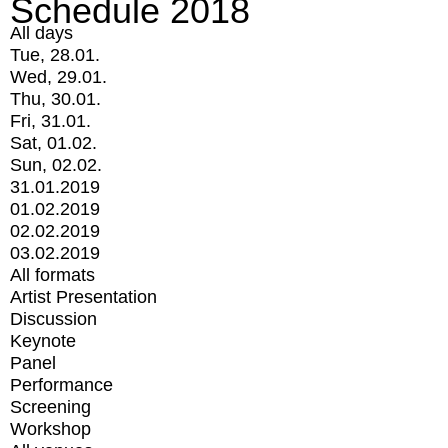
Schedule 2018
All days
Tue, 28.01.
Wed, 29.01.
Thu, 30.01.
Fri, 31.01.
Sat, 01.02.
Sun, 02.02.
31.01.2019
01.02.2019
02.02.2019
03.02.2019
All formats
Artist Presentation
Discussion
Keynote
Panel
Performance
Screening
Workshop