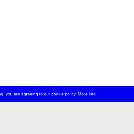
g, you are agreeing to our cookie policy.
More info
ress
jobs
newsletter
telegram
ale e.V., Gerichtstr. 35, D-13347 Berlin
 959 994 231, info[at]transmediale.de