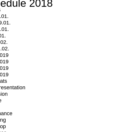
edule 2018
s
.01.
9.01.
.01.
01.
.02.
.02.
2019
2019
2019
2019
mats
Presentation
ion
e
mance
ing
op