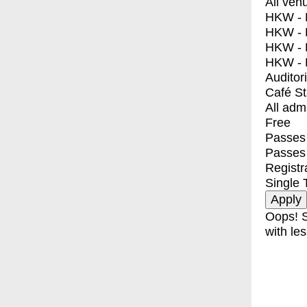
All ven
HKW - E
HKW - L
HKW - 
HKW - 
Auditor
Café S
All adm
Free
Passes 
Passes
Registr
Single 
Oops! S
with les