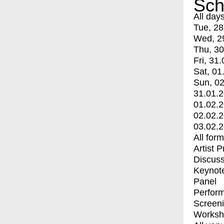
Sch
All day
Tue, 28
Wed, 2
Thu, 30
Fri, 31.
Sat, 01
Sun, 02
31.01.
01.02.
02.02.
03.02.
All for
Artist 
Discuss
Keynot
Panel
Perfor
Screen
Worksh