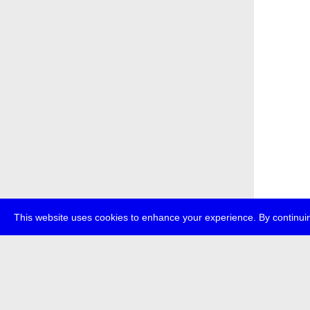
This website uses cookies to enhance your experience. By continuin
about
p
transmedi
+49 (0)30