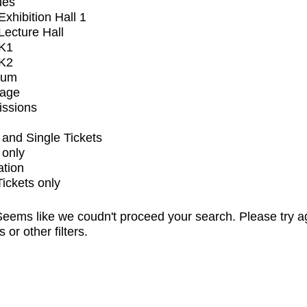
ues
xhibition Hall 1
ecture Hall
K1
K2
ium
tage
issions
and Single Tickets
 only
ation
Tickets only
eems like we coudn't proceed your search. Please try a
s or other filters.