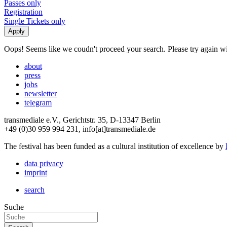
Passes only
Registration
Single Tickets only
Oops! Seems like we coudn't proceed your search. Please try again with
about
press
jobs
newsletter
telegram
transmediale e.V., Gerichtstr. 35, D-13347 Berlin
+49 (0)30 959 994 231, info[at]transmediale.de
The festival has been funded as a cultural institution of excellence by
data privacy
imprint
search
Suche