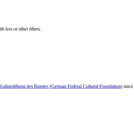
 less or other filters.
Kulturstiftung des Bundes (German Federal Cultural Foundation)
since