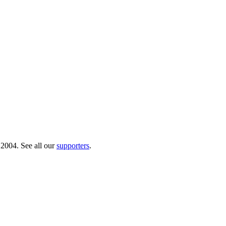
 2004. See all our
supporters
.