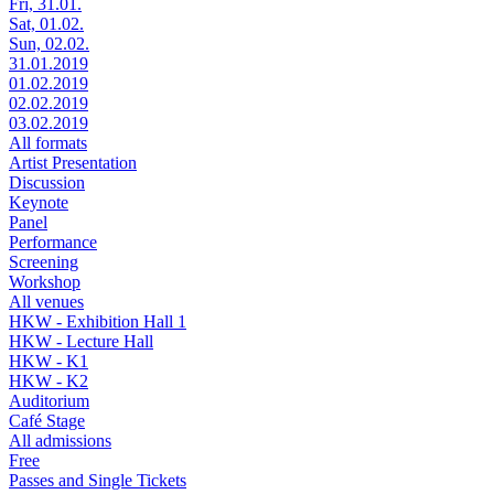
Fri, 31.01.
Sat, 01.02.
Sun, 02.02.
31.01.2019
01.02.2019
02.02.2019
03.02.2019
All formats
Artist Presentation
Discussion
Keynote
Panel
Performance
Screening
Workshop
All venues
HKW - Exhibition Hall 1
HKW - Lecture Hall
HKW - K1
HKW - K2
Auditorium
Café Stage
All admissions
Free
Passes and Single Tickets