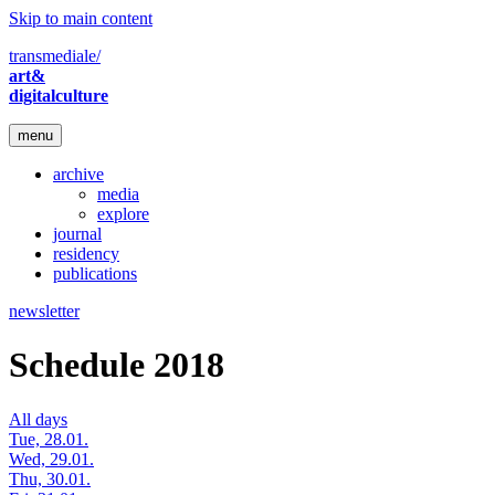
Skip to main content
transmediale/
art&
digitalculture
menu
archive
media
explore
journal
residency
publications
newsletter
Schedule 2018
All days
Tue, 28.01.
Wed, 29.01.
Thu, 30.01.