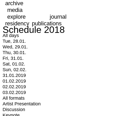
archive
media
explore
journal
residency
publications
Schedule 2018
All days
Tue, 28.01.
Wed, 29.01.
Thu, 30.01.
Fri, 31.01.
Sat, 01.02.
Sun, 02.02.
31.01.2019
01.02.2019
02.02.2019
03.02.2019
All formats
Artist Presentation
Discussion
Keynote