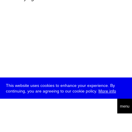
This website uses cookies to enhance your experience. By
continuing, you are agreeing to our cookie policy.
More info
deutsch
menu
ea
rch