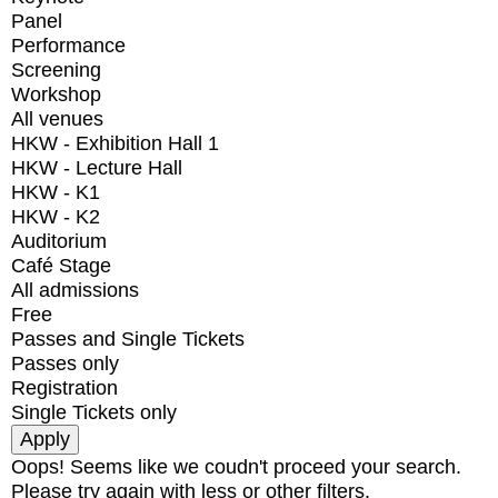
Panel
Performance
Screening
Workshop
All venues
HKW - Exhibition Hall 1
HKW - Lecture Hall
HKW - K1
HKW - K2
Auditorium
Café Stage
All admissions
Free
Passes and Single Tickets
Passes only
Registration
Single Tickets only
Oops! Seems like we coudn't proceed your search.
Please try again with less or other filters.