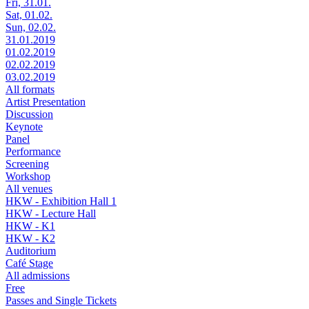
Fri, 31.01.
Sat, 01.02.
Sun, 02.02.
31.01.2019
01.02.2019
02.02.2019
03.02.2019
All formats
Artist Presentation
Discussion
Keynote
Panel
Performance
Screening
Workshop
All venues
HKW - Exhibition Hall 1
HKW - Lecture Hall
HKW - K1
HKW - K2
Auditorium
Café Stage
All admissions
Free
Passes and Single Tickets