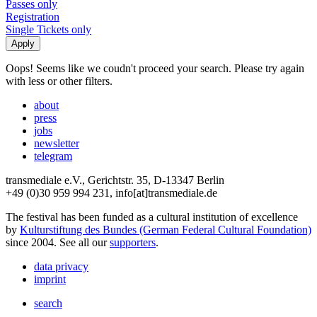
Passes only
Registration
Single Tickets only
Oops! Seems like we coudn't proceed your search. Please try again
with less or other filters.
about
press
jobs
newsletter
telegram
transmediale e.V., Gerichtstr. 35, D-13347 Berlin
+49 (0)30 959 994 231, info[at]transmediale.de
The festival has been funded as a cultural institution of excellence
by
Kulturstiftung des Bundes (German Federal Cultural Foundation)
since 2004. See all our
supporters
.
data privacy
imprint
search