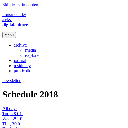
Skip to main content
transmediale/
art&
digitalculture
menu
archive
media
explore
journal
residency
publications
newsletter
Schedule 2018
All days
Tue, 28.01.
Wed, 29.01.
Thu, 30.01.