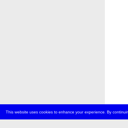
This website uses cookies to enhance your experience. By continuin