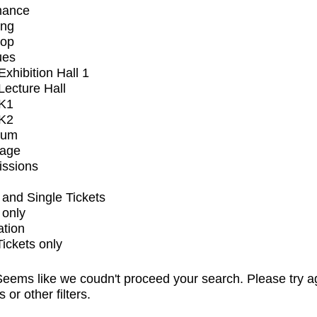
mance
ing
op
ues
xhibition Hall 1
ecture Hall
K1
K2
ium
tage
issions
and Single Tickets
 only
ation
Tickets only
eems like we coudn't proceed your search. Please try a
s or other filters.