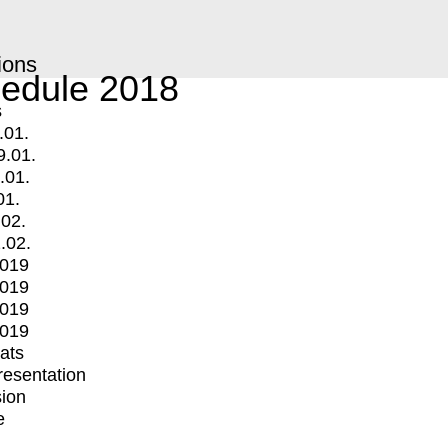
ions
edule 2018
s
.01.
9.01.
.01.
01.
.02.
.02.
2019
2019
2019
2019
mats
Presentation
ion
e