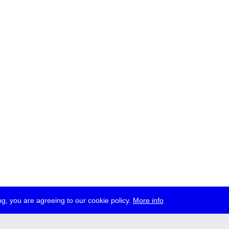
g, you are agreeing to our cookie policy.
More info