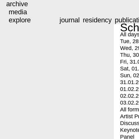
archive
media
explore
journal
residency
publicat
Sch
All day
Tue, 28
Wed, 2
Thu, 30
Fri, 31.
Sat, 01
Sun, 02
31.01.
01.02.
02.02.
03.02.
All for
Artist 
Discuss
Keynot
Panel