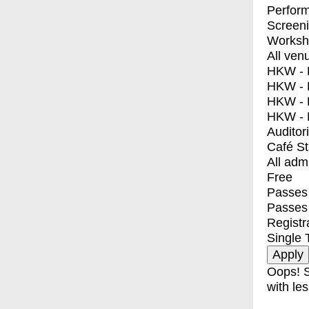
Perfor
Screen
Worksh
All ven
HKW - E
HKW - L
HKW - 
HKW - 
Auditor
Café S
All adm
Free
Passes 
Passes
Registr
Single 
Oops! S
with les