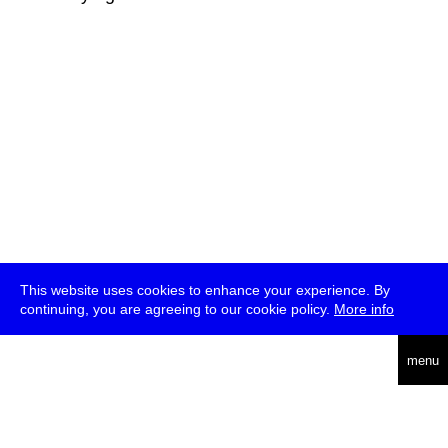
This website uses cookies to enhance your experience. By
continuing, you are agreeing to our cookie policy.
More info
deutsch
menu
ea
rch