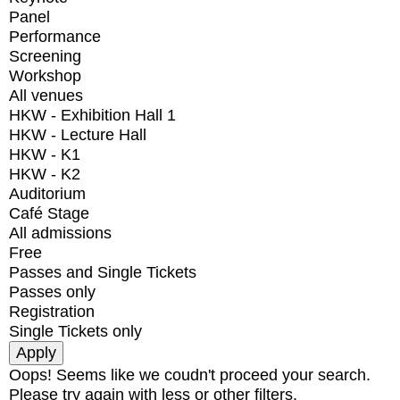
Panel
Performance
Screening
Workshop
All venues
HKW - Exhibition Hall 1
HKW - Lecture Hall
HKW - K1
HKW - K2
Auditorium
Café Stage
All admissions
Free
Passes and Single Tickets
Passes only
Registration
Single Tickets only
Oops! Seems like we coudn't proceed your search.
Please try again with less or other filters.