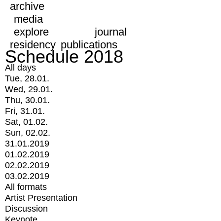
archive
media
explore
journal
residency
publications
Schedule 2018
All days
Tue, 28.01.
Wed, 29.01.
Thu, 30.01.
Fri, 31.01.
Sat, 01.02.
Sun, 02.02.
31.01.2019
01.02.2019
02.02.2019
03.02.2019
All formats
Artist Presentation
Discussion
Keynote