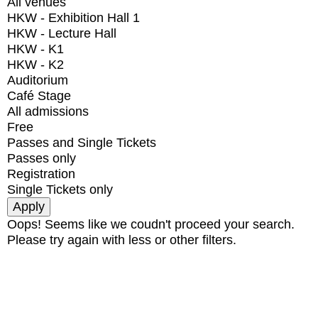
All venues
HKW - Exhibition Hall 1
HKW - Lecture Hall
HKW - K1
HKW - K2
Auditorium
Café Stage
All admissions
Free
Passes and Single Tickets
Passes only
Registration
Single Tickets only
Oops! Seems like we coudn't proceed your search.
Please try again with less or other filters.