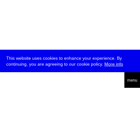
This website uses cookies to enhance your experience. By
continuing, you are agreeing to our cookie policy.
More info
deutsch
menu
ea
rch
about
press
jobs
newsletter
telegram
transmediale e.V., Gerichtstr. 35, D-13347 Berlin
+49 (0)30 959 994 231, info[at]transmediale.de
The festival has been funded as a cultural institution of excellence
by
Kulturstiftung des Bundes (German Federal Cultural
Foundation)
since 2004. See all our
supporters
.