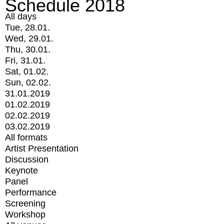
Schedule 2018
All days
Tue, 28.01.
Wed, 29.01.
Thu, 30.01.
Fri, 31.01.
Sat, 01.02.
Sun, 02.02.
31.01.2019
01.02.2019
02.02.2019
03.02.2019
All formats
Artist Presentation
Discussion
Keynote
Panel
Performance
Screening
Workshop