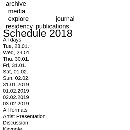
archive
media
explore
journal
residency
publications
Schedule 2018
All days
Tue, 28.01.
Wed, 29.01.
Thu, 30.01.
Fri, 31.01.
Sat, 01.02.
Sun, 02.02.
31.01.2019
01.02.2019
02.02.2019
03.02.2019
All formats
Artist Presentation
Discussion
Keynote