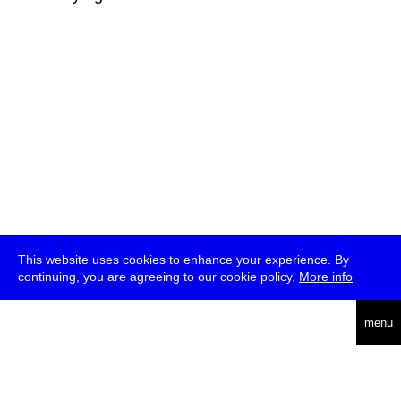
This website uses cookies to enhance your experience. By
continuing, you are agreeing to our cookie policy.
More info
deutsch
menu
ea
rch