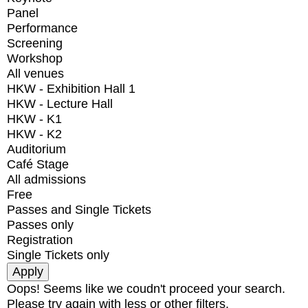
Panel
Performance
Screening
Workshop
All venues
HKW - Exhibition Hall 1
HKW - Lecture Hall
HKW - K1
HKW - K2
Auditorium
Café Stage
All admissions
Free
Passes and Single Tickets
Passes only
Registration
Single Tickets only
Oops! Seems like we coudn't proceed your search.
Please try again with less or other filters.