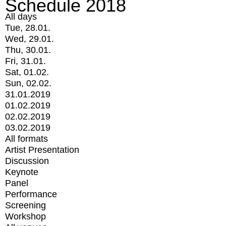
Schedule 2018
All days
Tue, 28.01.
Wed, 29.01.
Thu, 30.01.
Fri, 31.01.
Sat, 01.02.
Sun, 02.02.
31.01.2019
01.02.2019
02.02.2019
03.02.2019
All formats
Artist Presentation
Discussion
Keynote
Panel
Performance
Screening
Workshop