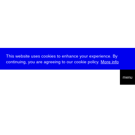
This website uses cookies to enhance your experience. By
continuing, you are agreeing to our cookie policy.
More info
deutsch
menu
ea
rch
about
press
jobs
newsletter
telegram
transmediale e.V., Gerichtstr. 35, D-13347 Berlin
+49 (0)30 959 994 231, info[at]transmediale.de
The festival has been funded as a cultural institution of excellence
by
Kulturstiftung des Bundes (German Federal Cultural
Foundation)
since 2004. See all our
supporters
.