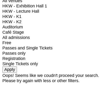
All venues
HKW - Exhibition Hall 1
HKW - Lecture Hall
HKW - K1
HKW - K2
Auditorium
Café Stage
All admissions
Free
Passes and Single Tickets
Passes only
Registration
Single Tickets only
Oops! Seems like we coudn't proceed your search.
Please try again with less or other filters.