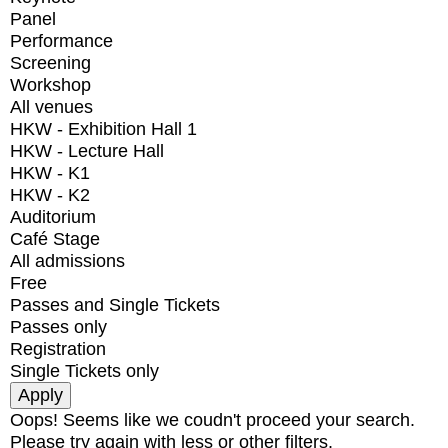
Panel
Performance
Screening
Workshop
All venues
HKW - Exhibition Hall 1
HKW - Lecture Hall
HKW - K1
HKW - K2
Auditorium
Café Stage
All admissions
Free
Passes and Single Tickets
Passes only
Registration
Single Tickets only
Oops! Seems like we coudn't proceed your search.
Please try again with less or other filters.