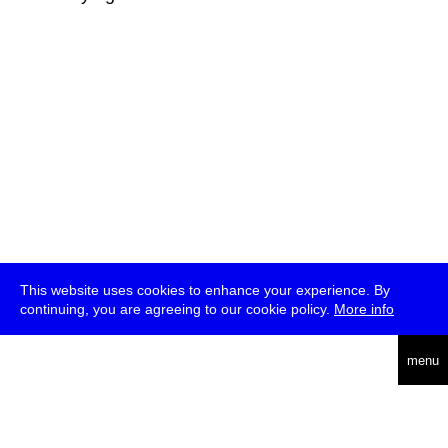
This website uses cookies to enhance your experience. By
continuing, you are agreeing to our cookie policy.
More info
deutsch
menu
ea
rch