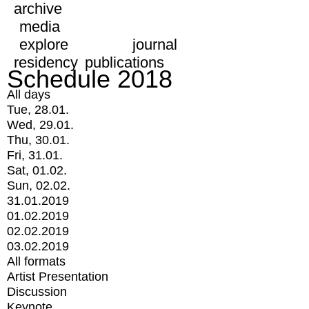
archive
media
explore
journal
residency
publications
Schedule 2018
All days
Tue, 28.01.
Wed, 29.01.
Thu, 30.01.
Fri, 31.01.
Sat, 01.02.
Sun, 02.02.
31.01.2019
01.02.2019
02.02.2019
03.02.2019
All formats
Artist Presentation
Discussion
Keynote