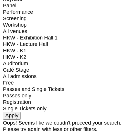
Panel
Performance
Screening
Workshop
All venues
HKW - Exhibition Hall 1
HKW - Lecture Hall
HKW - K1
HKW - K2
Auditorium
Café Stage
All admissions
Free
Passes and Single Tickets
Passes only
Registration
Single Tickets only
Oops! Seems like we coudn't proceed your search.
Please try again with less or other filters.