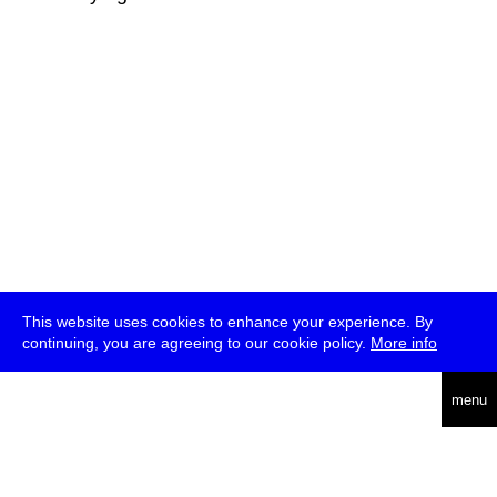
This website uses cookies to enhance your experience. By
continuing, you are agreeing to our cookie policy.
More info
deutsch
menu
ea
rch