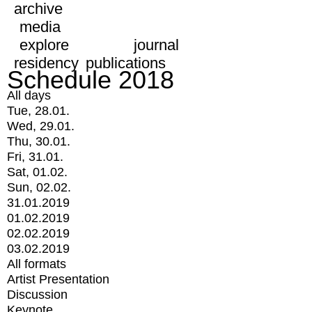
archive
media
explore
journal
residency
publications
Schedule 2018
All days
Tue, 28.01.
Wed, 29.01.
Thu, 30.01.
Fri, 31.01.
Sat, 01.02.
Sun, 02.02.
31.01.2019
01.02.2019
02.02.2019
03.02.2019
All formats
Artist Presentation
Discussion
Keynote