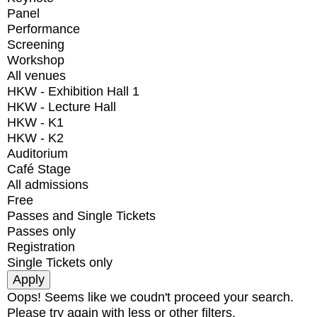
Panel
Performance
Screening
Workshop
All venues
HKW - Exhibition Hall 1
HKW - Lecture Hall
HKW - K1
HKW - K2
Auditorium
Café Stage
All admissions
Free
Passes and Single Tickets
Passes only
Registration
Single Tickets only
Oops! Seems like we coudn't proceed your search.
Please try again with less or other filters.