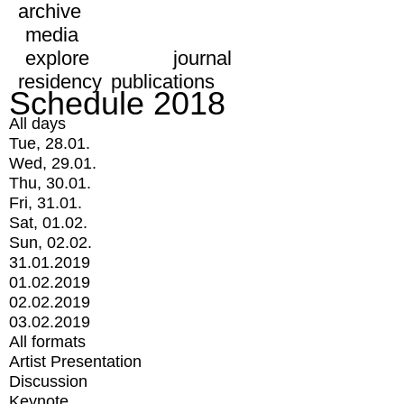
archive
media
explore
journal
residency
publications
Schedule 2018
All days
Tue, 28.01.
Wed, 29.01.
Thu, 30.01.
Fri, 31.01.
Sat, 01.02.
Sun, 02.02.
31.01.2019
01.02.2019
02.02.2019
03.02.2019
All formats
Artist Presentation
Discussion
Keynote