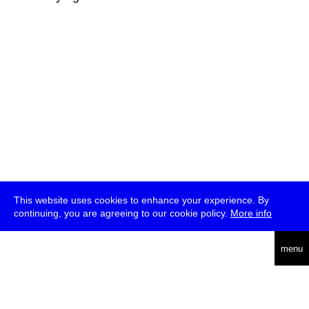
This website uses cookies to enhance your experience. By
continuing, you are agreeing to our cookie policy.
More info
deutsch
menu
ea
rch