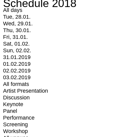
Schedule 2018
All days
Tue, 28.01.
Wed, 29.01.
Thu, 30.01.
Fri, 31.01.
Sat, 01.02.
Sun, 02.02.
31.01.2019
01.02.2019
02.02.2019
03.02.2019
All formats
Artist Presentation
Discussion
Keynote
Panel
Performance
Screening
Workshop