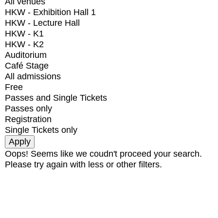
All venues
HKW - Exhibition Hall 1
HKW - Lecture Hall
HKW - K1
HKW - K2
Auditorium
Café Stage
All admissions
Free
Passes and Single Tickets
Passes only
Registration
Single Tickets only
Oops! Seems like we coudn't proceed your search.
Please try again with less or other filters.