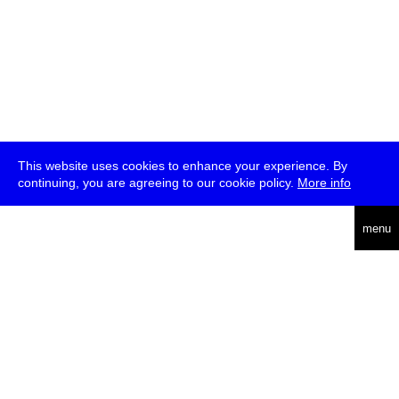
This website uses cookies to enhance your experience. By
continuing, you are agreeing to our cookie policy.
More info
deutsch
menu
ea
rch
about
press
jobs
newsletter
telegram
transmediale e.V., Gerichtstr. 35, D-13347 Berlin
+49 (0)30 959 994 231, info[at]transmediale.de
The festival has been funded as a cultural institution of excellence
by
Kulturstiftung des Bundes (German Federal Cultural
Foundation)
since 2004. See all our
supporters
.