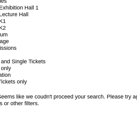
ues
xhibition Hall 1
ecture Hall
K1
K2
ium
tage
issions
and Single Tickets
 only
ation
Tickets only
eems like we coudn't proceed your search. Please try a
s or other filters.