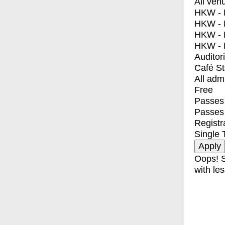
All ven
HKW - E
HKW - L
HKW - 
HKW - 
Auditor
Café S
All adm
Free
Passes 
Passes
Registr
Single 
Oops! S
with les