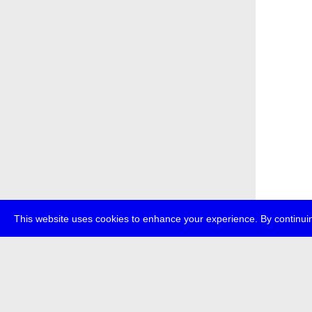
This website uses cookies to enhance your experience. By continuin
about
p
transmedi
+49 (0)30