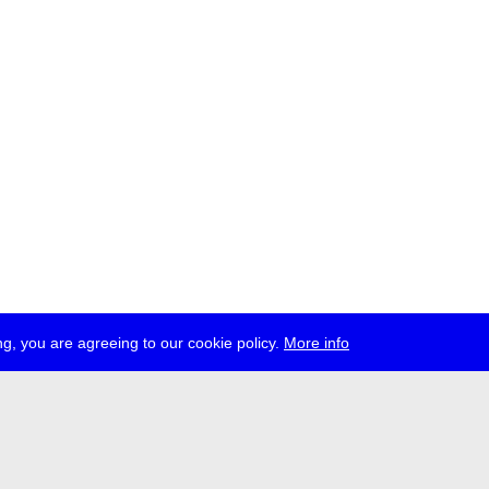
g, you are agreeing to our cookie policy.
More info
ress
jobs
newsletter
telegram
ale e.V., Gerichtstr. 35, D-13347 Berlin
 959 994 231, info[at]transmediale.de