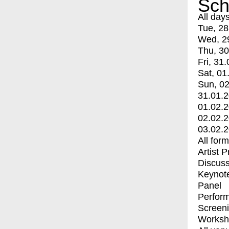
Sch
All day
Tue, 28
Wed, 2
Thu, 30
Fri, 31.
Sat, 01
Sun, 02
31.01.
01.02.
02.02.
03.02.
All for
Artist 
Discuss
Keynot
Panel
Perfor
Screen
Worksh