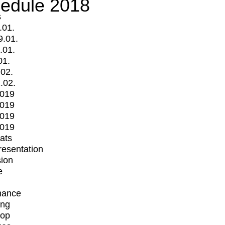
edule 2018
s
.01.
9.01.
.01.
01.
.02.
.02.
2019
2019
2019
2019
mats
Presentation
ion
e
mance
ing
op