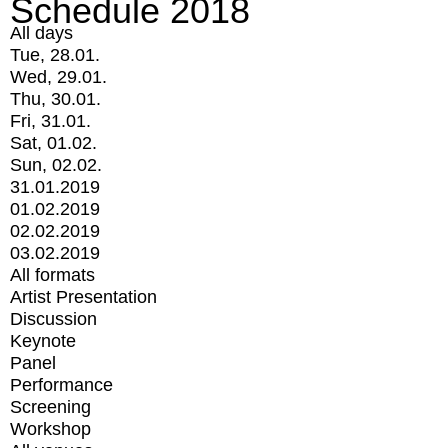
Schedule 2018
All days
Tue, 28.01.
Wed, 29.01.
Thu, 30.01.
Fri, 31.01.
Sat, 01.02.
Sun, 02.02.
31.01.2019
01.02.2019
02.02.2019
03.02.2019
All formats
Artist Presentation
Discussion
Keynote
Panel
Performance
Screening
Workshop