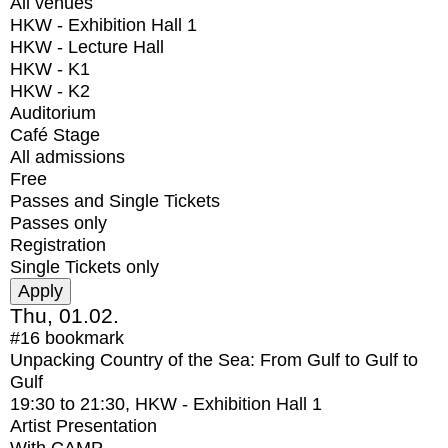
All venues
HKW - Exhibition Hall 1
HKW - Lecture Hall
HKW - K1
HKW - K2
Auditorium
Café Stage
All admissions
Free
Passes and Single Tickets
Passes only
Registration
Single Tickets only
Thu, 01.02.
#16
bookmark
Unpacking Country of the Sea: From Gulf to Gulf to
Gulf
19:30
to
21:30
, HKW - Exhibition Hall 1
Artist Presentation