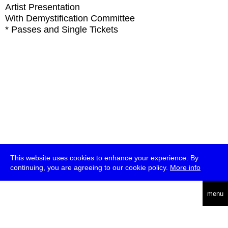
Artist Presentation
With
Demystification Committee
* Passes and Single Tickets
This website uses cookies to enhance your experience. By
continuing, you are agreeing to our cookie policy.
More info
deutsch
menu
ea
rch
about
press
jobs
newsletter
telegram