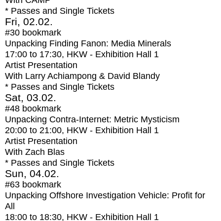
With
CAMP
* Passes and Single Tickets
Fri, 02.02.
#30
bookmark
Unpacking Finding Fanon: Media Minerals
17:00
to
17:30
, HKW - Exhibition Hall 1
Artist Presentation
With
Larry Achiampong & David Blandy
* Passes and Single Tickets
Sat, 03.02.
#48
bookmark
Unpacking Contra-Internet: Metric Mysticism
20:00
to
21:00
, HKW - Exhibition Hall 1
Artist Presentation
With
Zach Blas
* Passes and Single Tickets
Sun, 04.02.
#63
bookmark
Unpacking Offshore Investigation Vehicle: Profit for
All
18:00
to
18:30
, HKW - Exhibition Hall 1