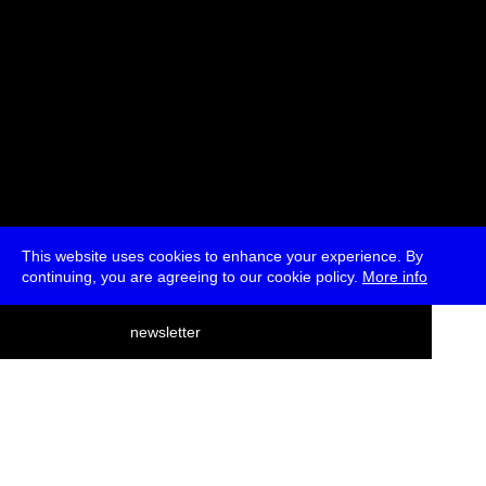
This website uses cookies to enhance your experience. By
continuing, you are agreeing to our cookie policy.
More info
deutsch
newsletter
menu
ea
rch
about
press
jobs
newsletter
telegram
transmediale e.V., Gerichtstr. 35, D-13347 Berlin
+49 (0)30 959 994 231, info[at]transmediale.de