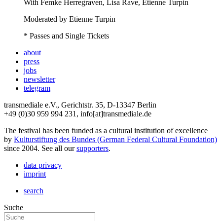
With
Femke Herregraven, Lisa Rave, Etienne Turpin
Moderated by Etienne Turpin
* Passes and Single Tickets
about
press
jobs
newsletter
telegram
transmediale e.V., Gerichtstr. 35, D-13347 Berlin
+49 (0)30 959 994 231, info[at]transmediale.de
The festival has been funded as a cultural institution of excellence
by
Kulturstiftung des Bundes (German Federal Cultural Foundation)
since 2004. See all our
supporters
.
data privacy
imprint
search
Suche