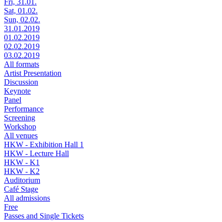
Fri, 31.01.
Sat, 01.02.
Sun, 02.02.
31.01.2019
01.02.2019
02.02.2019
03.02.2019
All formats
Artist Presentation
Discussion
Keynote
Panel
Performance
Screening
Workshop
All venues
HKW - Exhibition Hall 1
HKW - Lecture Hall
HKW - K1
HKW - K2
Auditorium
Café Stage
All admissions
Free
Passes and Single Tickets