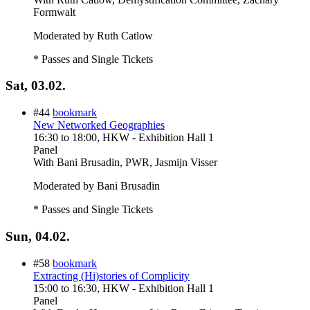
Formwalt
Moderated by Ruth Catlow
* Passes and Single Tickets
Sat, 03.02.
#44
bookmark
New Networked Geographies
16:30
to
18:00
, HKW - Exhibition Hall 1
Panel
With
Bani Brusadin, PWR, Jasmijn Visser
Moderated by Bani Brusadin
* Passes and Single Tickets
Sun, 04.02.
#58
bookmark
Extracting (Hi)stories of Complicity
15:00
to
16:30
, HKW - Exhibition Hall 1
Panel