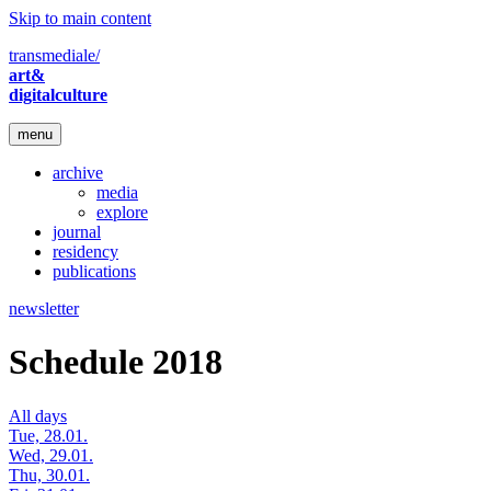
Skip to main content
transmediale/
art&
digitalculture
menu
archive
media
explore
journal
residency
publications
newsletter
Schedule 2018
All days
Tue, 28.01.
Wed, 29.01.
Thu, 30.01.