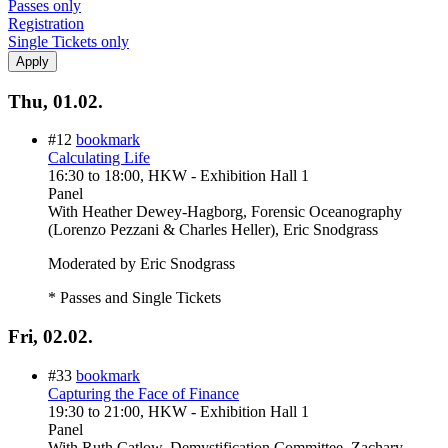
Passes only
Registration
Single Tickets only
Thu, 01.02.
#12
bookmark
Calculating Life
16:30
to
18:00
, HKW - Exhibition Hall 1
Panel
With
Heather Dewey-Hagborg, Forensic Oceanography
(Lorenzo Pezzani & Charles Heller), Eric Snodgrass
Moderated by Eric Snodgrass
* Passes and Single Tickets
Fri, 02.02.
#33
bookmark
Capturing the Face of Finance
19:30
to
21:00
, HKW - Exhibition Hall 1
Panel
With
Ruth Catlow, Demystification Committee, Zachary