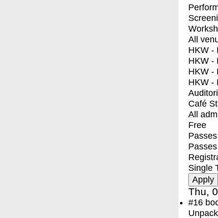
Perfor
Screen
Worksh
All ven
HKW - E
HKW - L
HKW - 
HKW - 
Auditor
Café S
All adm
Free
Passes 
Passes
Registr
Single 
Thu, 0
#16
bo
Unpacki