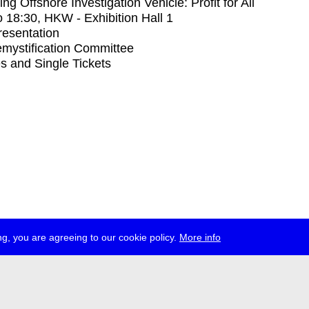
ng Offshore Investigation Vehicle: Profit for All
o
18:30
, HKW - Exhibition Hall 1
Presentation
mystification Committee
s and Single Tickets
g, you are agreeing to our cookie policy.
More info