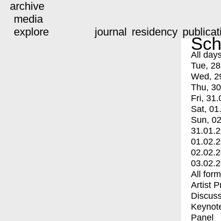
archive
media
explore
journal
residency
publicat
Sch
All day
Tue, 28
Wed, 2
Thu, 30
Fri, 31.
Sat, 01
Sun, 02
31.01.
01.02.
02.02.
03.02.
All for
Artist 
Discuss
Keynot
Panel