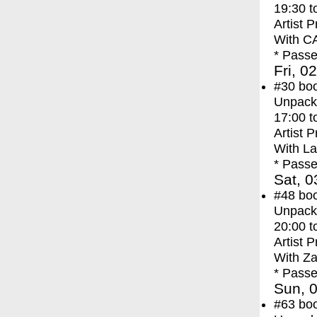
19:30
t
Artist 
With
C
* Passe
Fri, 0
#30
bo
Unpacki
17:00
t
Artist 
With
La
* Passe
Sat, 0
#48
bo
Unpacki
20:00
t
Artist 
With
Za
* Passe
Sun, 0
#63
bo