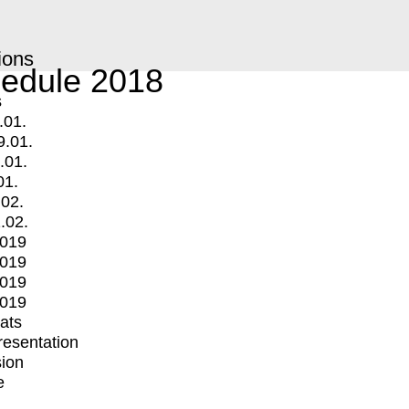
ions
edule 2018
s
.01.
9.01.
.01.
01.
.02.
.02.
2019
2019
2019
2019
mats
Presentation
ion
e