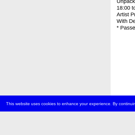
Unpacki
18:00
t
Artist 
With
De
* Passe
This website uses cookies to enhance your experience. By continuin