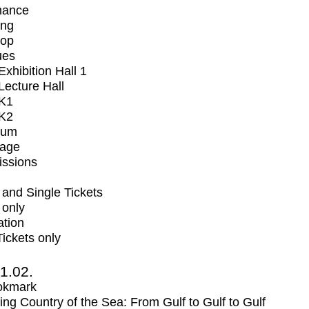
mance
ing
op
ues
xhibition Hall 1
ecture Hall
K1
K2
ium
tage
issions
and Single Tickets
 only
ation
Tickets only
1.02.
okmark
ng Country of the Sea: From Gulf to Gulf to Gulf