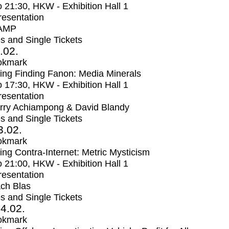
o
21:30
, HKW - Exhibition Hall 1
Presentation
AMP
s and Single Tickets
2.02.
okmark
ng Finding Fanon: Media Minerals
o
17:30
, HKW - Exhibition Hall 1
Presentation
rry Achiampong & David Blandy
s and Single Tickets
3.02.
okmark
ng Contra-Internet: Metric Mysticism
o
21:00
, HKW - Exhibition Hall 1
Presentation
ch Blas
s and Single Tickets
4.02.
okmark