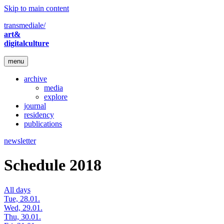
Skip to main content
transmediale/
art&
digitalculture
menu
archive
media
explore
journal
residency
publications
newsletter
Schedule 2018
All days
Tue, 28.01.
Wed, 29.01.
Thu, 30.01.