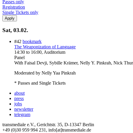
Passes only
Registration
Single Tickets only
Sat, 03.02.
#42
bookmark
The Weaponization of Language
14:30
to
16:00
, Auditorium
Panel
With
Faisal Devji, Sybille Krämer, Nelly Y. Pinkrah, Nick Thu
Moderated by Nelly Yaa Pinkrah
* Passes and Single Tickets
about
press
jobs
newsletter
telegram
transmediale e.V., Gerichtstr. 35, D-13347 Berlin
+49 (0)30 959 994 231, info[at]transmediale.de