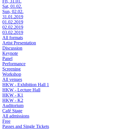
Fri, 31.01.
Sat, 01.02.
Sun, 02.02.
31.01.2019
01.02.2019
02.02.2019
03.02.2019
All formats
Artist Presentation
Discussion
Keynote
Panel
Performance
Screening
Workshop
All venues
HKW - Exhibition Hall 1
HKW - Lecture Hall
HKW - K1
HKW - K2
Auditorium
Café Stage
All admissions
Free
Passes and Single Tickets